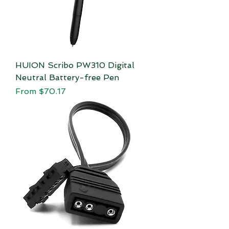
HUION Scribo PW310 Digital
Neutral Battery-free Pen
Sale Price
From
$70.17