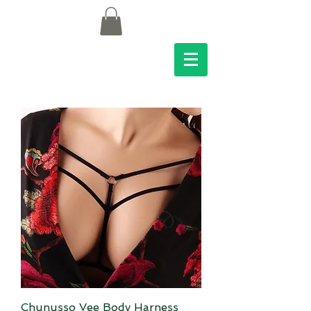
Chunusso Vee Body Harness