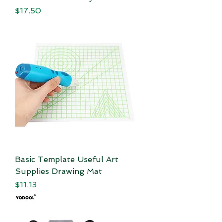
Price
$17.50
Basic Template Useful Art
Supplies Drawing Mat
Price
$11.13