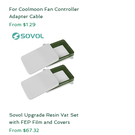
For Coolmoon Fan Controller
Adapter Cable
Sale Price
From
$1.29
Sovol Upgrade Resin Vat Set
with FEP Film and Covers
Sale Price
From
$67.32