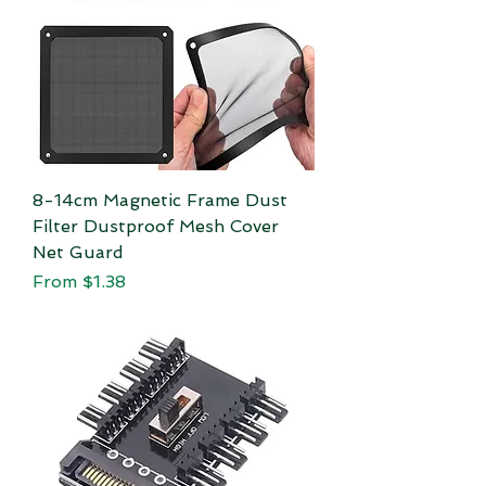
8-14cm Magnetic Frame Dust
Filter Dustproof Mesh Cover
Net Guard
Sale Price
From
$1.38