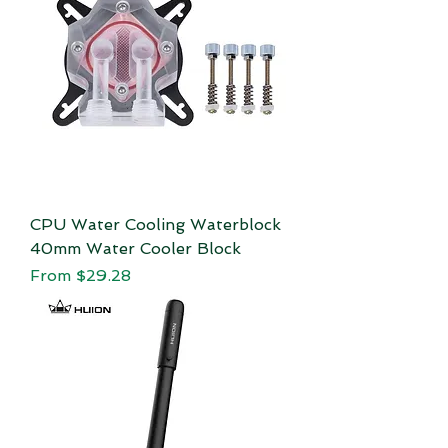
CPU Water Cooling Waterblock
40mm Water Cooler Block
Sale Price
From
$29.28