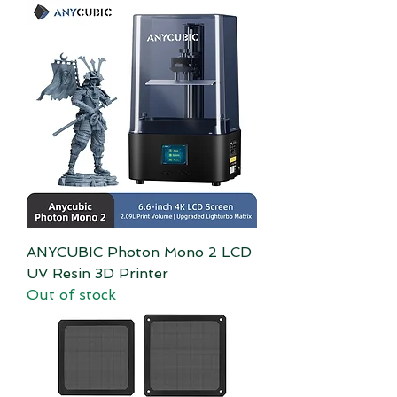
ANYCUBIC Photon Mono 2 LCD
UV Resin 3D Printer
Out of stock