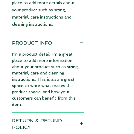
place to add more details about 
your product such as sizing, 
material, care instructions and 
cleaning instructions.
PRODUCT INFO
I'm a product detail. I'm a great
place to add more information
about your product such as sizing,
material, care and cleaning
instructions. This is also a great
space to write what makes this
product special and how your
customers can benefit from this
item.
RETURN & REFUND
POLICY