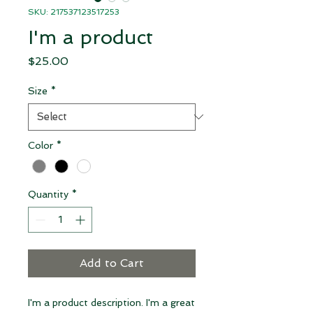
SKU: 217537123517253
I'm a product
Price
$25.00
Size
*
Color
*
Quantity
*
Add to Cart
I'm a product description. I'm a great 