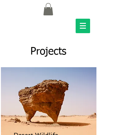
Projects
Desert Wildlife