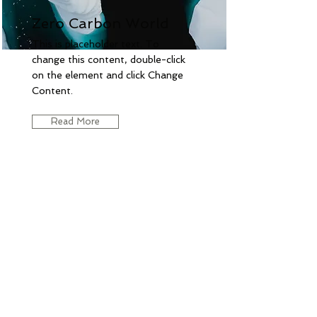
Zero Carbon World
This is placeholder text. To
change this content, double-click
on the element and click Change
Content.
Read More
CONTACT US:
28 shedd ln,
Chelmsford-MA,USA-01824
lahariharish@yahoo.com