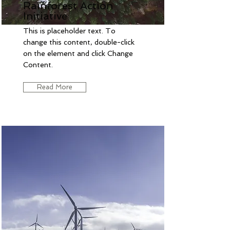
Rainforest Action
Initiative
This is placeholder text. To
change this content, double-click
on the element and click Change
Content.
Read More