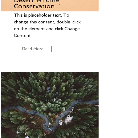
Conservation
This is placeholder text. To
change this content, double-click
on the element and click Change
Content.
Read More