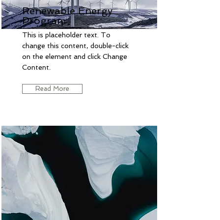
Renewable Energy
Program
This is placeholder text. To
change this content, double-click
on the element and click Change
Content.
Read More