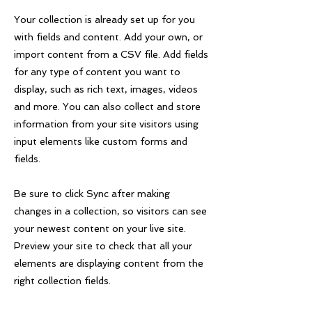
Your collection is already set up for you
with fields and content. Add your own, or
import content from a CSV file. Add fields
for any type of content you want to
display, such as rich text, images, videos
and more. You can also collect and store
information from your site visitors using
input elements like custom forms and
fields.
Be sure to click Sync after making
changes in a collection, so visitors can see
your newest content on your live site.
Preview your site to check that all your
elements are displaying content from the
right collection fields.