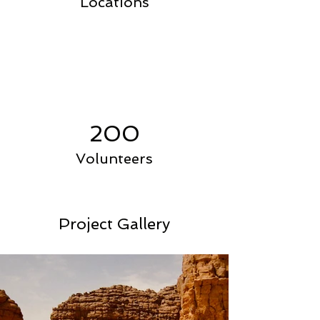
Locations
200
Volunteers
Project Gallery