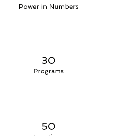
Power in Numbers
30
Programs
50