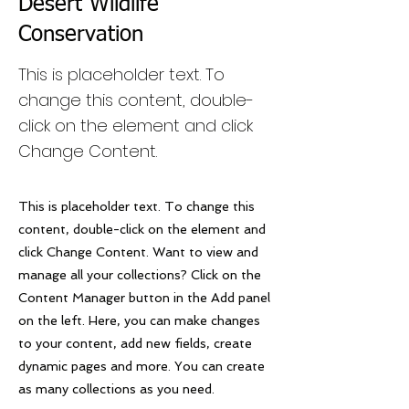
Desert Wildlife
Conservation
This is placeholder text. To
change this content, double-
click on the element and click
Change Content.
This is placeholder text. To change this
content, double-click on the element and
click Change Content. Want to view and
manage all your collections? Click on the
Content Manager button in the Add panel
on the left. Here, you can make changes
to your content, add new fields, create
dynamic pages and more. You can create
as many collections as you need.