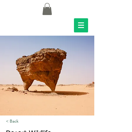
< Back