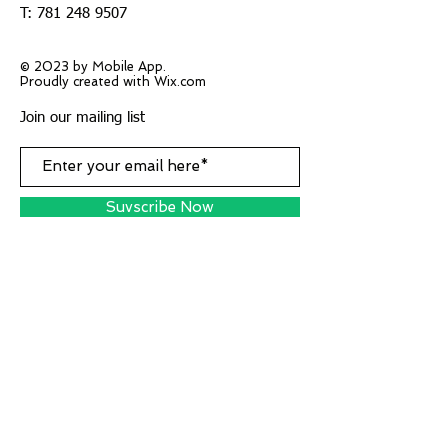
T:
781 248 9507
© 2023 by Mobile App.
Proudly created with Wix.com
Join our mailing list
Suvscribe Now