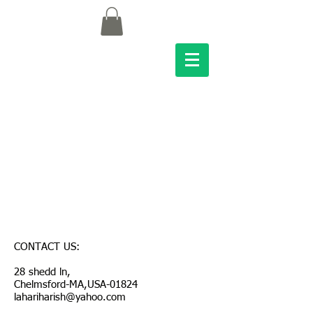
CONTACT US:
28 shedd ln,
Chelmsford-MA,USA-01824
lahariharish@yahoo.com