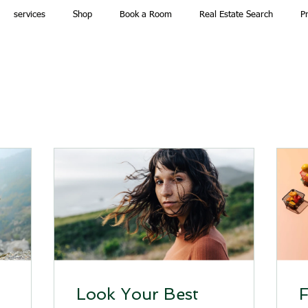
services
Shop
Book a Room
Real Estate Search
P
n
Look Your Best
F