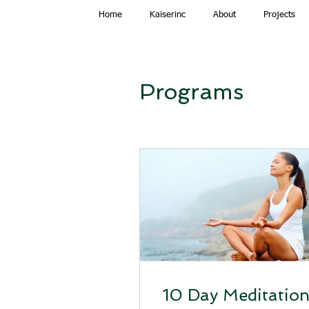
Home
Kaiserinc
About
Projects
Programs
10 Day Meditatio