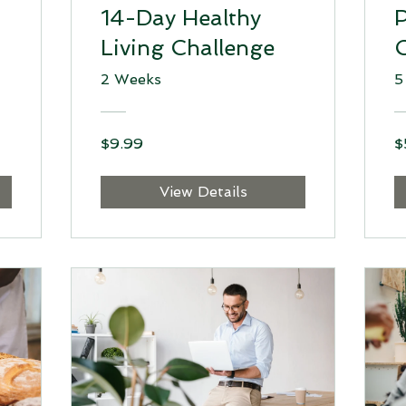
14-Day Healthy
P
Living Challenge
2 Weeks
5
$9.99
$
View Details