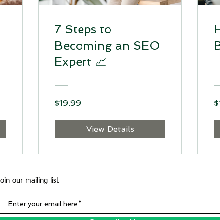
7 Steps to
H
Becoming an SEO
B
Expert 📈
$19.99
$
View Details
Join our mailing list