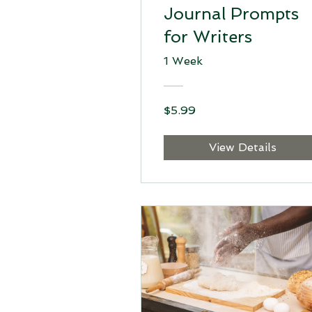
Journal Prompts
for Writers
1 Week
$5.99
View Details