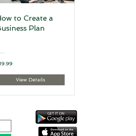
ow to Create a
usiness Plan
19.99
View Details