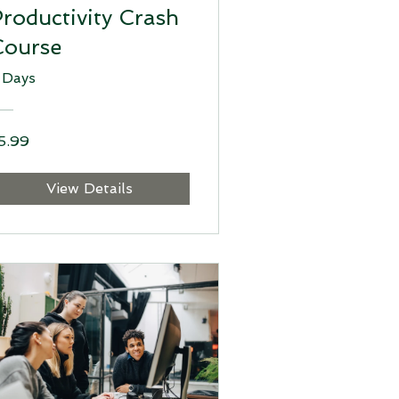
roductivity Crash
Course
 Days
5.99
View Details