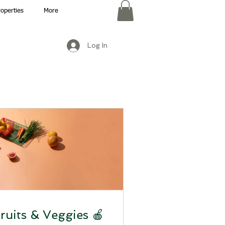
roperties
More
Log In
ruits & Veggies 🍎