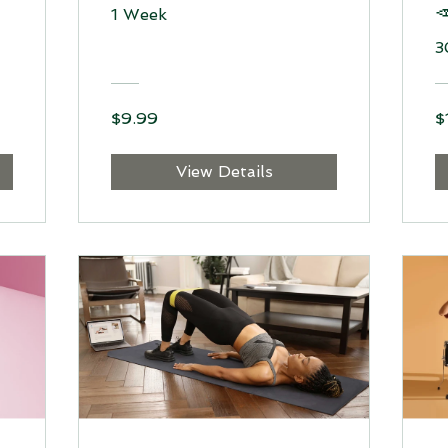

1 Week
3
$9.99
$
View Details