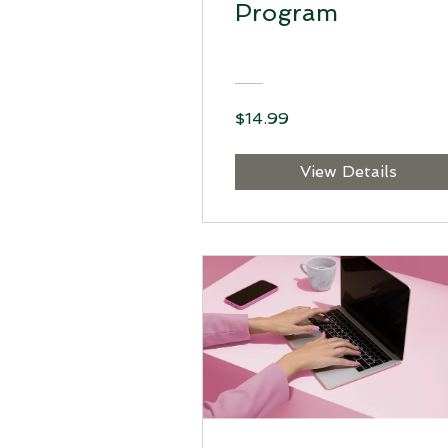
Program
$14.99
View Details