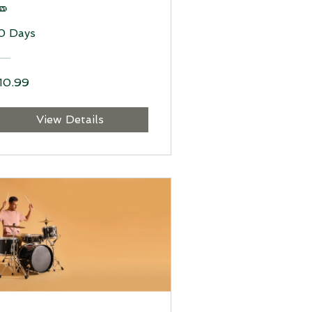

0 Days
10.99
View Details