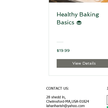
Healthy Baking
Basics 🧁
$19.99
View Details
CONTACT US:
28 shedd ln,
Chelmsford-MA,USA-01824
lahariharish@yahoo.com