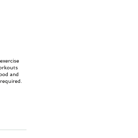
exercise
workouts
mood and