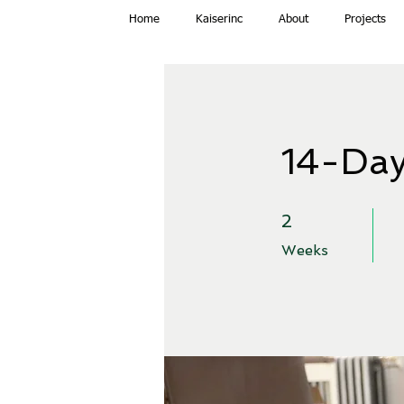
Home
Kaiserinc
About
Projects
14-Day
2 Weeks
2
Weeks