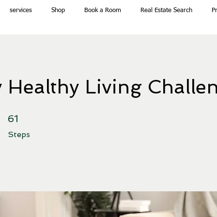
services
Shop
Book a Room
Real Estate Search
P
 Healthy Living Challe
61 Steps
61
Steps