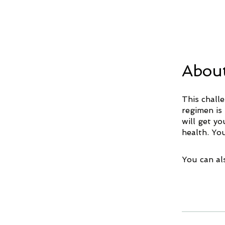
Abou
This chall
regimen is
will get y
You can al