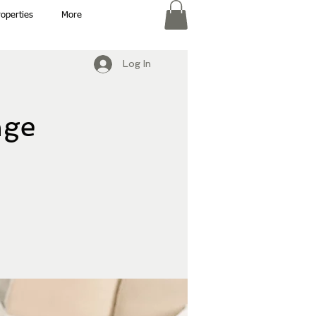
roperties
More
Log In
nge