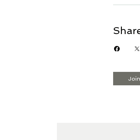
Shar
Joi