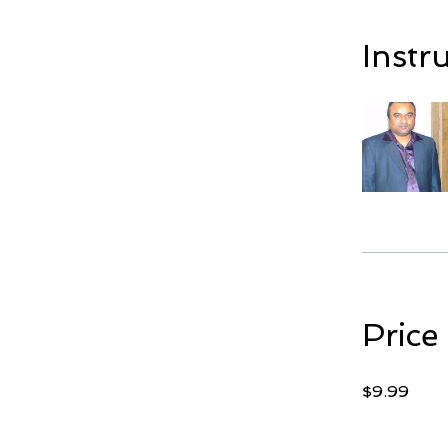
Instr
Price
$9.99