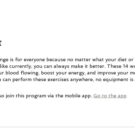
t
enge is for everyone because no matter what your diet or 
 like currently, you can always make it better. These 14 
our blood flowing, boost your energy, and improve your 
so join this program via the mobile app.
Go to the app