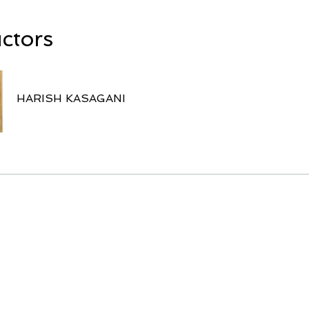
uctors
HARISH KASAGANI