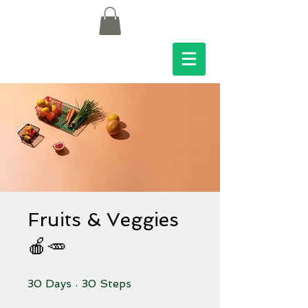
Fruits & Veggies
🍎🥕
30 Days
30 Steps
30
Days
30
Steps