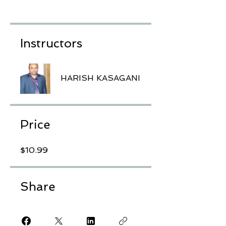
Instructors
HARISH KASAGANI
Price
$10.99
Share