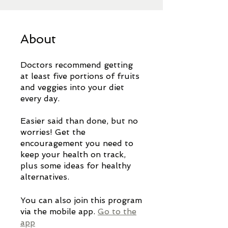
About
Doctors recommend getting
at least five portions of fruits
and veggies into your diet
every day.
Easier said than done, but no
worries! Get the
encouragement you need to
keep your health on track,
plus some ideas for healthy
You can also join this program
via the mobile app.
Go to the
app