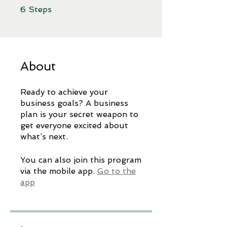
6 Steps
6
Steps
About
Ready to achieve your
business goals? A business
plan is your secret weapon to
get everyone excited about
You can also join this program
via the mobile app.
Go to the
app