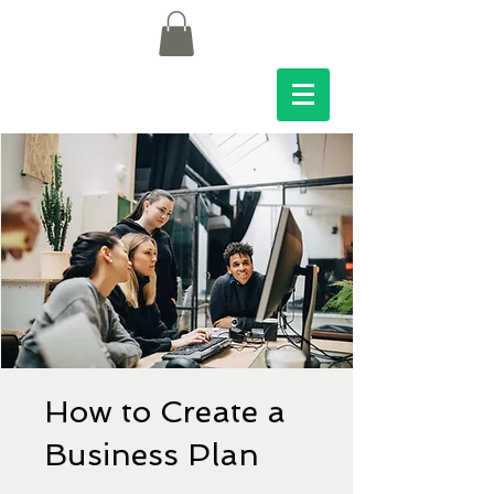
How to Create a
Business Plan