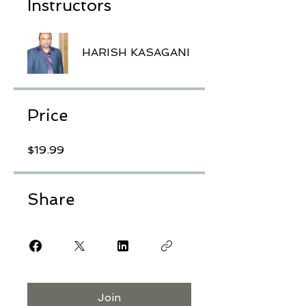
Instructors
HARISH KASAGANI
Price
$19.99
Share
Join