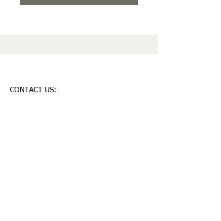
CONTACT US:
28 shedd ln,
Chelmsford-MA,USA-01824
lahariharish@yahoo.com
T:
781 248 9507
© 2023 by Mobile App.
Proudly created with Wix.com
Join our mailing list