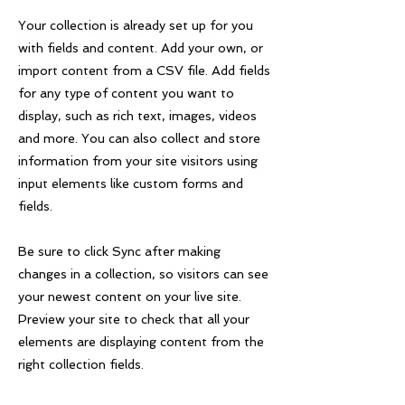
Your collection is already set up for you
with fields and content. Add your own, or
import content from a CSV file. Add fields
for any type of content you want to
display, such as rich text, images, videos
and more. You can also collect and store
information from your site visitors using
input elements like custom forms and
fields.
Be sure to click Sync after making
changes in a collection, so visitors can see
your newest content on your live site.
Preview your site to check that all your
elements are displaying content from the
right collection fields.