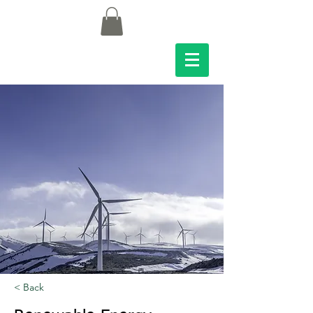
< Back