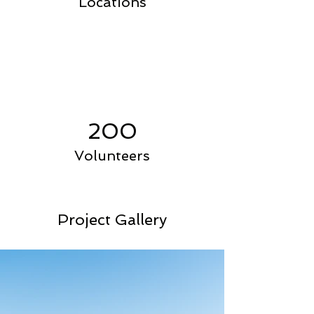
Locations
200
Volunteers
Project Gallery