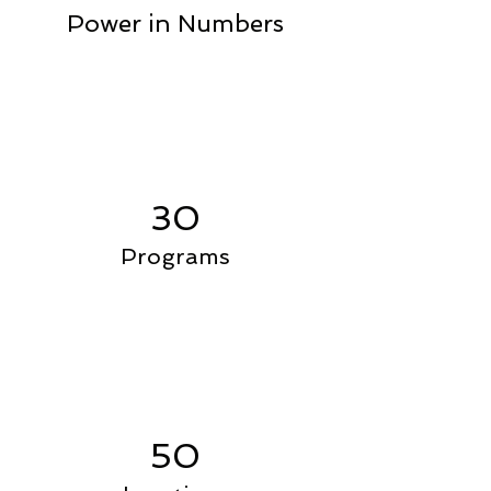
Power in Numbers
30
Programs
50