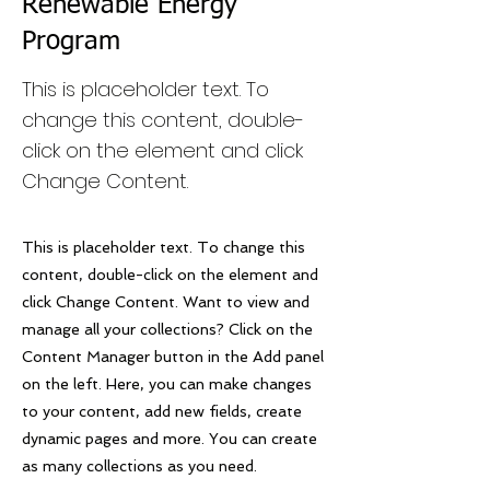
Renewable Energy
Program
This is placeholder text. To
change this content, double-
click on the element and click
Change Content.
This is placeholder text. To change this
content, double-click on the element and
click Change Content. Want to view and
manage all your collections? Click on the
Content Manager button in the Add panel
on the left. Here, you can make changes
to your content, add new fields, create
dynamic pages and more. You can create
as many collections as you need.