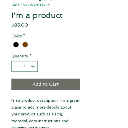
SKU: 364215376135191
I'm a product
Price
$85.00
Color
*
Quantity
*
Add to Cart
I'm a product description. I'm a great 
place to add more details about 
your product such as sizing, 
material, care instructions and 
cleaning instructions.