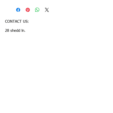
CONTACT US:
28 shedd ln,
Chelmsford-MA,USA-01824
lahariharish@yahoo.com
T:
781 248 9507
© 2023 by Mobile App.
Proudly created with Wix.com
Join our mailing list
Suvscribe Now