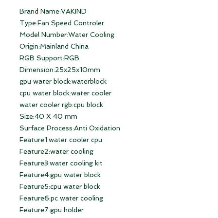
Brand Name:VAKIND
Type:Fan Speed Controler
Model Number:Water Cooling
Origin:Mainland China
RGB Support:RGB
Dimension:25x25x10mm
gpu water block:waterblock
cpu water block:water cooler
water cooler rgb:cpu block
Size:40 X 40 mm
Surface Process:Anti Oxidation
Feature1:water cooler cpu
Feature2:water cooling
Feature3:water cooling kit
Feature4:gpu water block
Feature5:cpu water block
Feature6:pc water cooling
Feature7:gpu holder