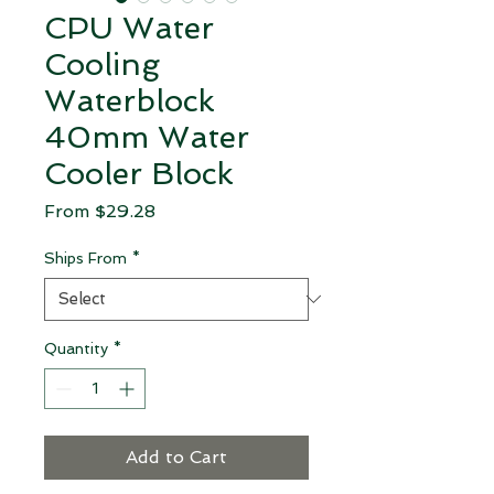
CPU Water
Cooling
Waterblock
40mm Water
Cooler Block
Sale Price
From
$29.28
Ships From
*
Quantity
*
Add to Cart