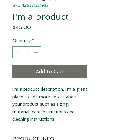
SKU: 126351351935
I'm a product
Price
$45.00
Quantity
*
Add to Cart
I'm a product description. I'm a great 
place to add more details about 
your product such as sizing, 
material, care instructions and 
cleaning instructions.
PRODUCT INFO