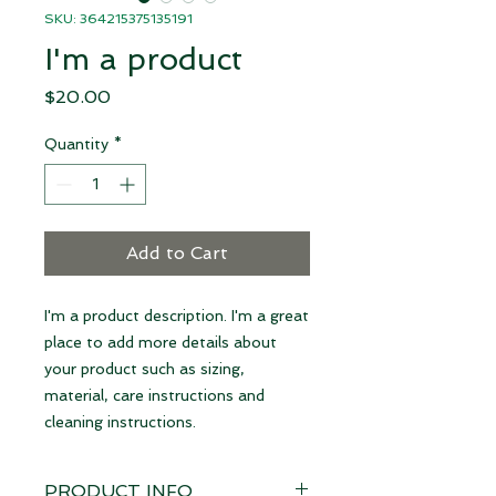
SKU: 364215375135191
I'm a product
Price
$20.00
Quantity
*
Add to Cart
I'm a product description. I'm a great 
place to add more details about 
your product such as sizing, 
material, care instructions and 
cleaning instructions.
PRODUCT INFO