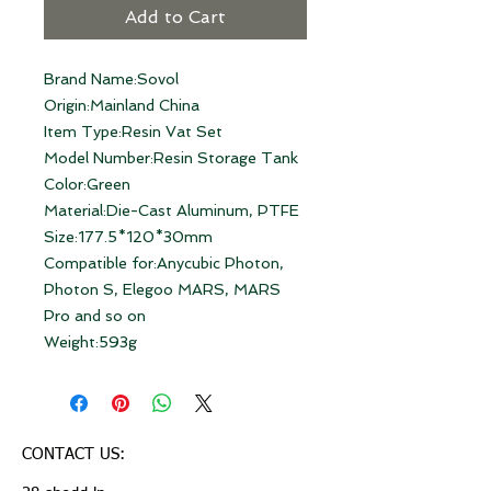
Add to Cart
Brand Name:Sovol
Origin:Mainland China
Item Type:Resin Vat Set
Model Number:Resin Storage Tank
Color:Green
Material:Die-Cast Aluminum, PTFE
Size:177.5*120*30mm
Compatible for:Anycubic Photon, 
Photon S, Elegoo MARS, MARS 
Pro and so on
Weight:593g
CONTACT US: