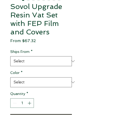
Sovol Upgrade
Resin Vat Set
with FEP Film
and Covers
Sale Price
From
$67.32
Ships From
*
Color
*
Quantity
*