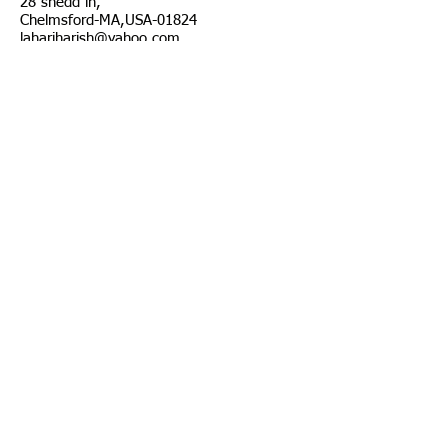
28 shedd ln,
Chelmsford-MA,USA-01824
lahariharish@yahoo.com
T:
781 248 9507
© 2023 by Mobile App.
Proudly created with Wix.com
Join our mailing list
Suvscribe Now