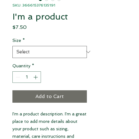
SKU: 366615376135191
I'm a product
Price
$7.50
Size
*
Quantity
*
Add to Cart
I'm a product description. I'm a great 
place to add more details about 
your product such as sizing, 
material, care instructions and 