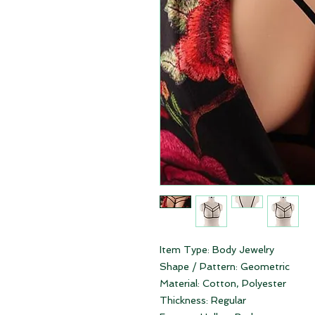
Item Type:
Body Jewelry
Shape / Pattern:
Geometric
Material:
Cotton,
Polyester
Thickness:
Regular