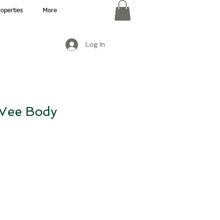
roperties
More
Log In
Vee Body