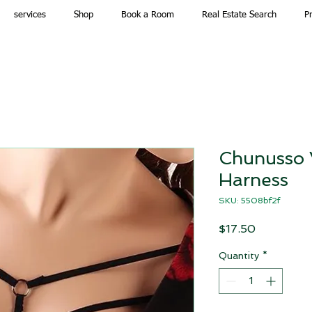
services
Shop
Book a Room
Real Estate Search
P
Chunusso 
Harness
SKU: 5508bf2f
Price
$17.50
Quantity
*