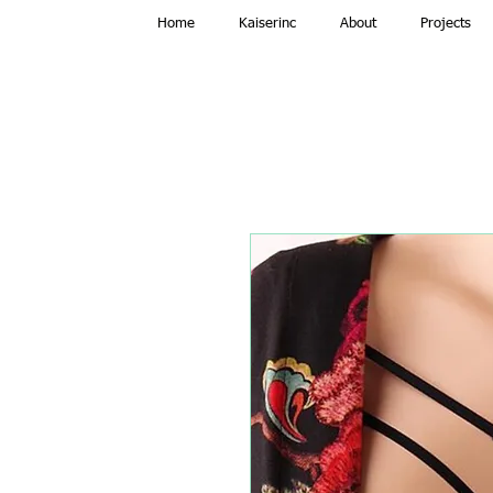
Home
Kaiserinc
About
Projects