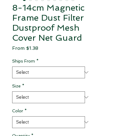
8-14cm Magnetic
Frame Dust Filter
Dustproof Mesh
Cover Net Guard
Sale Price
From
$1.38
Ships From
*
Size
*
Color
*
Quantity
*