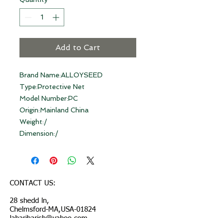
Add to Cart
Brand Name:ALLOYSEED
Type:Protective Net
Model Number:PC
Origin:Mainland China
Weight:/
Dimension:/
CONTACT US:
28 shedd ln,
Chelmsford-MA,USA-01824