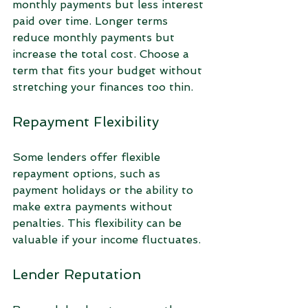
monthly payments but less interest 
paid over time. Longer terms 
reduce monthly payments but 
increase the total cost. Choose a 
term that fits your budget without 
stretching your finances too thin.
Repayment Flexibility
Some lenders offer flexible 
repayment options, such as 
payment holidays or the ability to 
make extra payments without 
penalties. This flexibility can be 
valuable if your income fluctuates.
Lender Reputation