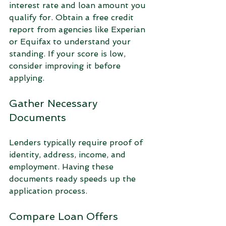
interest rate and loan amount you 
qualify for. Obtain a free credit 
report from agencies like Experian 
or Equifax to understand your 
standing. If your score is low, 
consider improving it before 
applying.
Gather Necessary 
Documents
Lenders typically require proof of 
identity, address, income, and 
employment. Having these 
documents ready speeds up the 
application process.
Compare Loan Offers