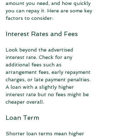
amount you need, and how quickly 
you can repay it. Here are some key 
factors to consider:
Interest Rates and Fees
Look beyond the advertised 
interest rate. Check for any 
additional fees such as 
arrangement fees, early repayment 
charges, or late payment penalties. 
A loan with a slightly higher 
interest rate but no fees might be 
cheaper overall.
Loan Term
Shorter loan terms mean higher 