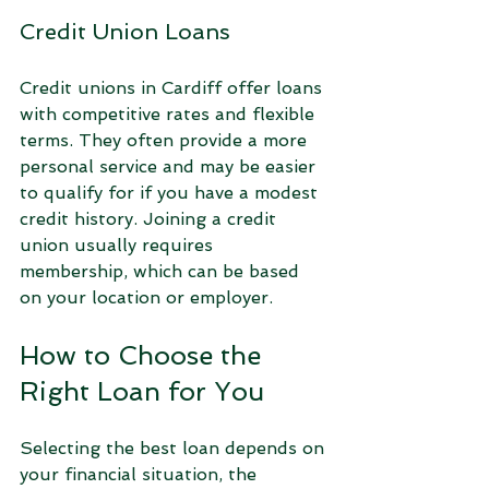
Credit Union Loans
Credit unions in Cardiff offer loans 
with competitive rates and flexible 
terms. They often provide a more 
personal service and may be easier 
to qualify for if you have a modest 
credit history. Joining a credit 
union usually requires 
membership, which can be based 
on your location or employer.
How to Choose the 
Right Loan for You
Selecting the best loan depends on 
your financial situation, the 