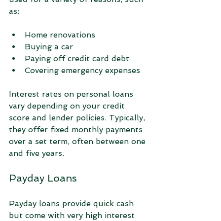
as:
Home renovations  
Buying a car  
Paying off credit card debt  
Covering emergency expenses  
Interest rates on personal loans 
vary depending on your credit 
score and lender policies. Typically, 
they offer fixed monthly payments 
over a set term, often between one 
and five years.
Payday Loans
Payday loans provide quick cash 
but come with very high interest 