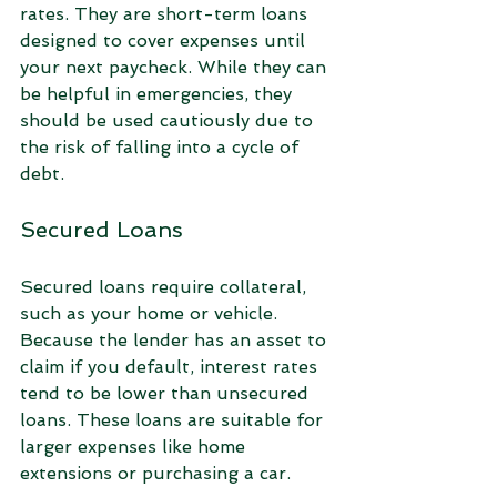
rates. They are short-term loans 
designed to cover expenses until 
your next paycheck. While they can 
be helpful in emergencies, they 
should be used cautiously due to 
the risk of falling into a cycle of 
debt.
Secured Loans
Secured loans require collateral, 
such as your home or vehicle. 
Because the lender has an asset to 
claim if you default, interest rates 
tend to be lower than unsecured 
loans. These loans are suitable for 
larger expenses like home 
extensions or purchasing a car.