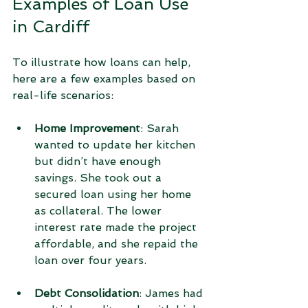
Examples of Loan Use 
in Cardiff
To illustrate how loans can help, 
here are a few examples based on 
real-life scenarios:
Home Improvement
: Sarah 
wanted to update her kitchen 
but didn’t have enough 
savings. She took out a 
secured loan using her home 
as collateral. The lower 
interest rate made the project 
affordable, and she repaid the 
loan over four years.
Debt Consolidation
: James had 