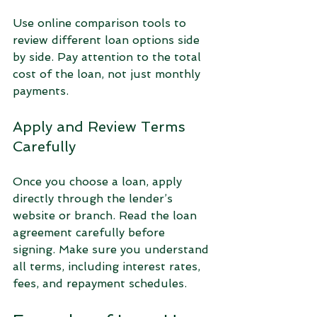
Use online comparison tools to 
review different loan options side 
by side. Pay attention to the total 
cost of the loan, not just monthly 
payments.
Apply and Review Terms 
Carefully
Once you choose a loan, apply 
directly through the lender’s 
website or branch. Read the loan 
agreement carefully before 
signing. Make sure you understand 
all terms, including interest rates, 
fees, and repayment schedules.