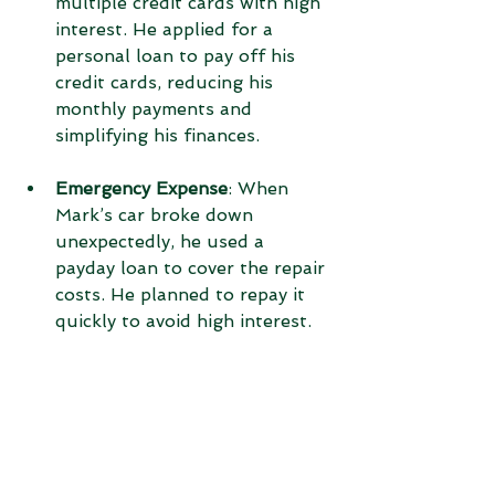
multiple credit cards with high 
interest. He applied for a 
personal loan to pay off his 
credit cards, reducing his 
monthly payments and 
simplifying his finances.
Emergency Expense
: When 
Mark’s car broke down 
unexpectedly, he used a 
payday loan to cover the repair 
costs. He planned to repay it 
quickly to avoid high interest.
Tips for Responsible 
Borrowing
Borrowing money is a serious 