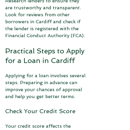
Research lenders to ensure they 
are trustworthy and transparent. 
Look for reviews from other 
borrowers in Cardiff and check if 
the lender is registered with the 
Financial Conduct Authority (FCA).
Practical Steps to Apply 
for a Loan in Cardiff
Applying for a loan involves several 
steps. Preparing in advance can 
improve your chances of approval 
and help you get better terms.
Check Your Credit Score
Your credit score affects the 