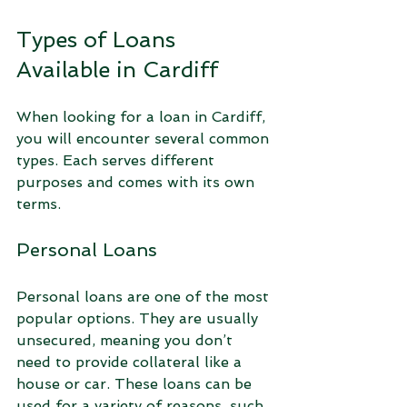
Types of Loans 
Available in Cardiff
When looking for a loan in Cardiff, 
you will encounter several common 
types. Each serves different 
purposes and comes with its own 
terms.
Personal Loans
Personal loans are one of the most 
popular options. They are usually 
unsecured, meaning you don’t 
need to provide collateral like a 
house or car. These loans can be 
used for a variety of reasons, such 