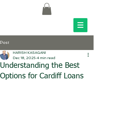
Post
HARISH KASAGANI
Dec 18, 2025
4 min read
Understanding the Best
Options for Cardiff Loans