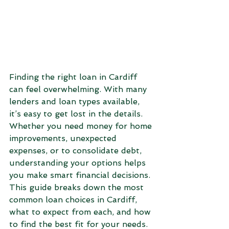
Finding the right loan in Cardiff 
can feel overwhelming. With many 
lenders and loan types available, 
it’s easy to get lost in the details. 
Whether you need money for home 
improvements, unexpected 
expenses, or to consolidate debt, 
understanding your options helps 
you make smart financial decisions. 
This guide breaks down the most 
common loan choices in Cardiff, 
what to expect from each, and how 
to find the best fit for your needs.