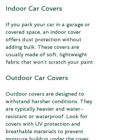
Indoor Car Covers
If you park your car in a garage or 
covered space, an indoor cover 
offers dust protection without 
adding bulk. These covers are 
usually made of soft, lightweight 
fabric that won’t scratch your paint.
Outdoor Car Covers
Outdoor covers are designed to 
withstand harsher conditions. They 
are typically heavier and water-
resistant or waterproof. Look for 
covers with UV protection and 
breathable materials to prevent 
moisture buildup under the cover.