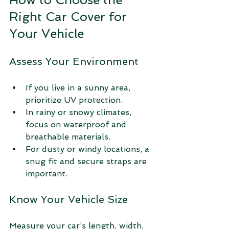
Right Car Cover for 
Your Vehicle
Assess Your Environment
If you live in a sunny area, 
prioritize UV protection.
In rainy or snowy climates, 
focus on waterproof and 
breathable materials.
For dusty or windy locations, a 
snug fit and secure straps are 
important.
Know Your Vehicle Size
Measure your car’s length, width, 