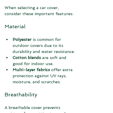
When selecting a car cover, 
consider these important features:
Material
Polyester
 is common for 
outdoor covers due to its 
durability and water resistance.
Cotton blends
 are soft and 
good for indoor use.
Multi-layer fabrics
 offer extra 
protection against UV rays, 
moisture, and scratches.
Breathability
A breathable cover prevents 