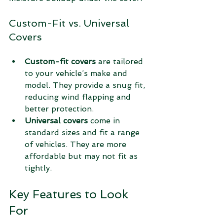
Custom-Fit vs. Universal 
Covers
Custom-fit covers
 are tailored 
to your vehicle’s make and 
model. They provide a snug fit, 
reducing wind flapping and 
better protection.
Universal covers
 come in 
standard sizes and fit a range 
of vehicles. They are more 
affordable but may not fit as 
tightly.
Key Features to Look 
For