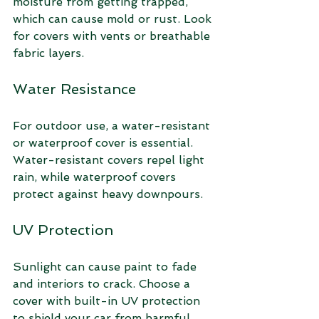
moisture from getting trapped, 
which can cause mold or rust. Look 
for covers with vents or breathable 
fabric layers.
Water Resistance
For outdoor use, a water-resistant 
or waterproof cover is essential. 
Water-resistant covers repel light 
rain, while waterproof covers 
protect against heavy downpours.
UV Protection
Sunlight can cause paint to fade 
and interiors to crack. Choose a 
cover with built-in UV protection 
to shield your car from harmful 