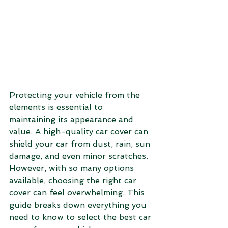
Protecting your vehicle from the 
elements is essential to 
maintaining its appearance and 
value. A high-quality car cover can 
shield your car from dust, rain, sun 
damage, and even minor scratches. 
However, with so many options 
available, choosing the right car 
cover can feel overwhelming. This 
guide breaks down everything you 
need to know to select the best car 