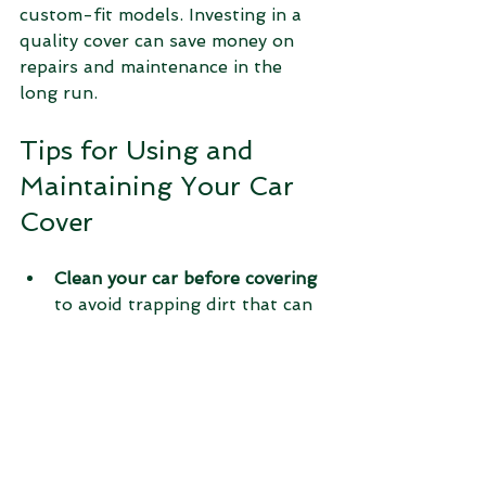
custom-fit models. Investing in a 
quality cover can save money on 
repairs and maintenance in the 
long run.
Tips for Using and 
Maintaining Your Car 
Cover
Clean your car before covering
to avoid trapping dirt that can 
scratch the paint.
Secure the cover properly
using straps or buckles to 
prevent it from blowing off.
Remove the cover periodically
to air out your vehicle and 