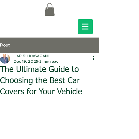
Post
HARISH KASAGANI
Dec 19, 2025
3 min read
The Ultimate Guide to
Choosing the Best Car
Covers for Your Vehicle