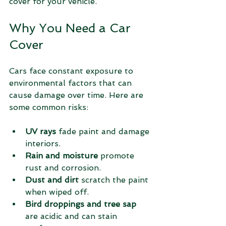
cover for your vehicle.
Why You Need a Car 
Cover
Cars face constant exposure to 
environmental factors that can 
cause damage over time. Here are 
some common risks:
UV rays
 fade paint and damage 
interiors.
Rain and moisture
 promote 
rust and corrosion.
Dust and dirt
 scratch the paint 
when wiped off.
Bird droppings and tree sap
are acidic and can stain 