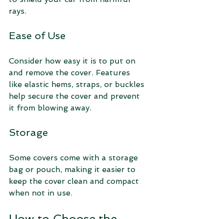
rays.
Ease of Use
Consider how easy it is to put on 
and remove the cover. Features 
like elastic hems, straps, or buckles 
help secure the cover and prevent 
it from blowing away.
Storage
Some covers come with a storage 
bag or pouch, making it easier to 
keep the cover clean and compact 
when not in use.
How to Choose the 