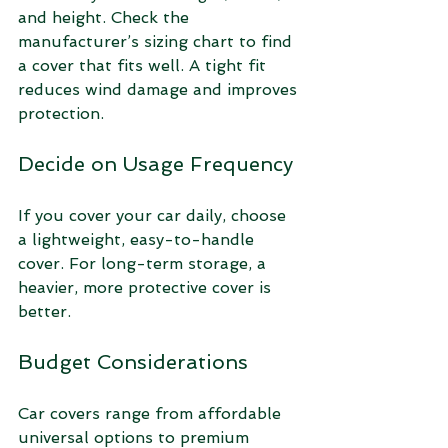
and height. Check the 
manufacturer’s sizing chart to find 
a cover that fits well. A tight fit 
reduces wind damage and improves 
protection.
Decide on Usage Frequency
If you cover your car daily, choose 
a lightweight, easy-to-handle 
cover. For long-term storage, a 
heavier, more protective cover is 
better.
Budget Considerations
Car covers range from affordable 
universal options to premium 