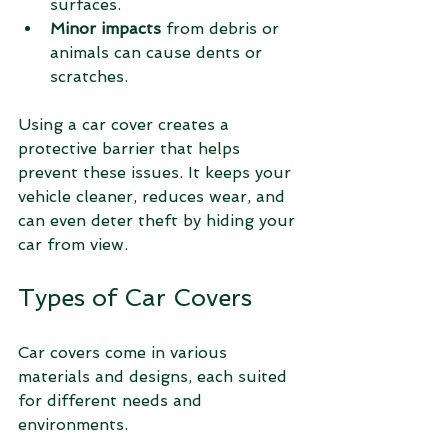
surfaces.
Minor impacts
 from debris or 
animals can cause dents or 
scratches.
Using a car cover creates a 
protective barrier that helps 
prevent these issues. It keeps your 
vehicle cleaner, reduces wear, and 
can even deter theft by hiding your 
car from view.
Types of Car Covers
Car covers come in various 
materials and designs, each suited 
for different needs and 
environments.