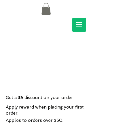
Get a $5 discount on your order
Apply reward when placing your first
order.
Applies to orders over $50.