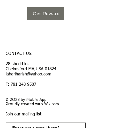
Get Reward
CONTACT US:
28 shedd ln,
Chelmsford-MA,USA-01824
lahariharish@yahoo.com
T:
781 248 9507
© 2023 by Mobile App.
Proudly created with Wix.com
Join our mailing list