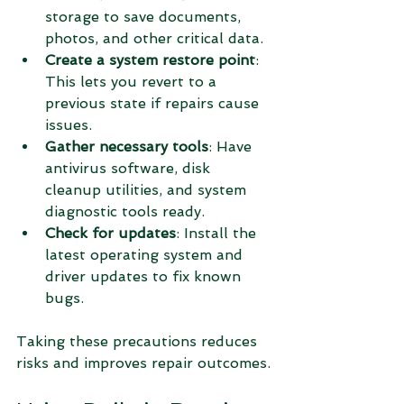
storage to save documents, 
photos, and other critical data.
Create a system restore point
: 
This lets you revert to a 
previous state if repairs cause 
issues.
Gather necessary tools
: Have 
antivirus software, disk 
cleanup utilities, and system 
diagnostic tools ready.
Check for updates
: Install the 
latest operating system and 
driver updates to fix known 
bugs.
Taking these precautions reduces 
risks and improves repair outcomes.