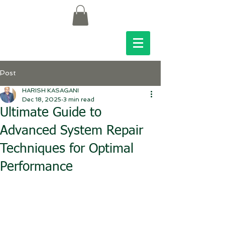
Post
HARISH KASAGANI
Dec 18, 2025
3 min read
Ultimate Guide to
Advanced System Repair
Techniques for Optimal
Performance