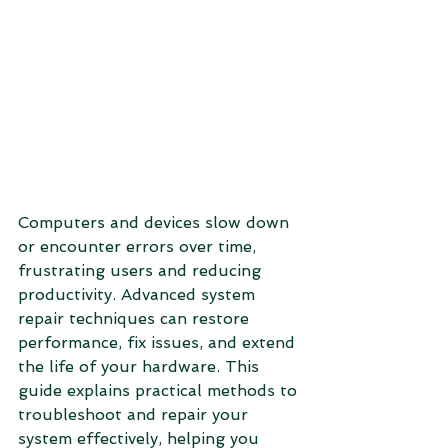
Computers and devices slow down 
or encounter errors over time, 
frustrating users and reducing 
productivity. Advanced system 
repair techniques can restore 
performance, fix issues, and extend 
the life of your hardware. This 
guide explains practical methods to 
troubleshoot and repair your 
system effectively, helping you 