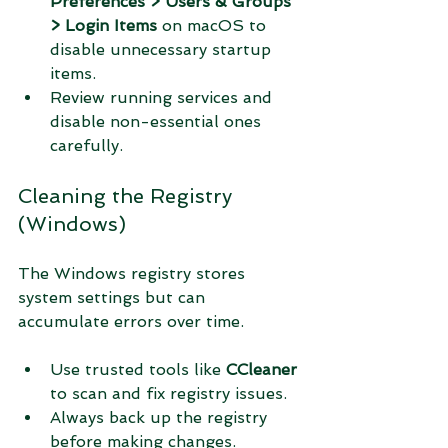
Preferences > Users & Groups 
> Login Items
 on macOS to 
disable unnecessary startup 
items.
Review running services and 
disable non-essential ones 
carefully.
Cleaning the Registry 
(Windows)
The Windows registry stores 
system settings but can 
accumulate errors over time.
Use trusted tools like 
CCleaner
to scan and fix registry issues.
Always back up the registry 
before making changes.