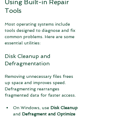
Using Built-in Repair 
Tools
Most operating systems include 
tools designed to diagnose and fix 
common problems. Here are some 
essential utilities:
Disk Cleanup and 
Defragmentation
Removing unnecessary files frees 
up space and improves speed. 
Defragmenting rearranges 
fragmented data for faster access.
On Windows, use 
Disk Cleanup
and 
Defragment and Optimize 