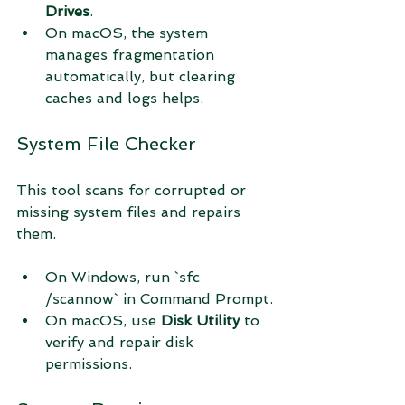
Drives
.
On macOS, the system 
manages fragmentation 
automatically, but clearing 
caches and logs helps.
System File Checker
This tool scans for corrupted or 
missing system files and repairs 
them.
On Windows, run `sfc 
/scannow` in Command Prompt.
On macOS, use 
Disk Utility
 to 
verify and repair disk 
permissions.