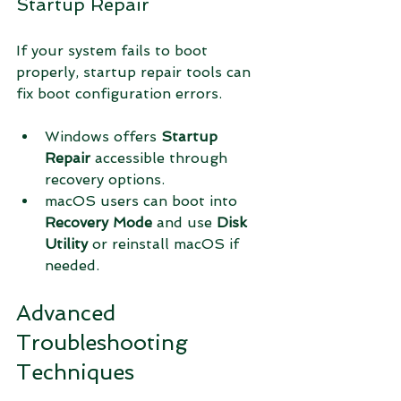
Startup Repair
If your system fails to boot 
properly, startup repair tools can 
fix boot configuration errors.
Windows offers 
Startup 
Repair
 accessible through 
recovery options.
macOS users can boot into 
Recovery Mode
 and use 
Disk 
Utility
 or reinstall macOS if 
needed.
Advanced 
Troubleshooting 
Techniques