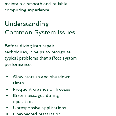
maintain a smooth and reliable 
computing experience.
Understanding 
Common System Issues
Before diving into repair 
techniques, it helps to recognize 
typical problems that affect system 
performance:
Slow startup and shutdown 
times
Frequent crashes or freezes
Error messages during 
operation
Unresponsive applications
Unexpected restarts or 