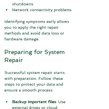
shutdowns
Network connectivity problems
Identifying symptoms early allows 
you to apply the right repair 
methods and avoid data loss or 
hardware damage.
Preparing for System 
Repair
Successful system repair starts 
with preparation. Follow these 
steps to protect your data and 
ensure a smooth process:
Backup important files
: Use 
external drives or cloud 