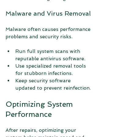
Malware and Virus Removal
Malware often causes performance 
problems and security risks.
Run full system scans with 
reputable antivirus software.
Use specialized removal tools 
for stubborn infections.
Keep security software 
updated to prevent reinfection.
Optimizing System 
Performance
After repairs, optimizing your 