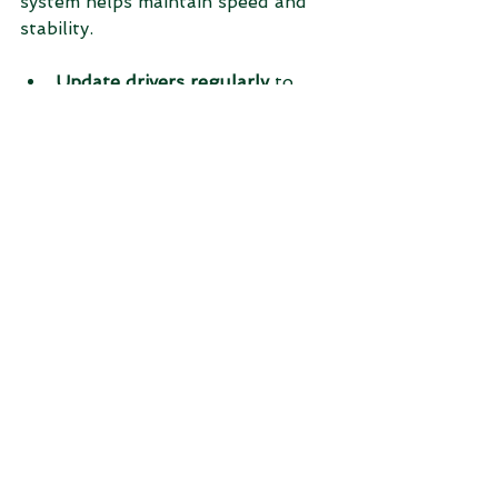
system helps maintain speed and 
stability.
Update drivers regularly
 to 
ensure hardware compatibility.
Adjust visual effects
 for better 
performance by reducing 
animations.
Increase virtual memory
 if your 
system runs out of RAM.
Uninstall unused programs
 to 
free resources.
Keep your system clean
 by 
deleting temporary files and 
caches periodically.
When to Seek 
Professional Help