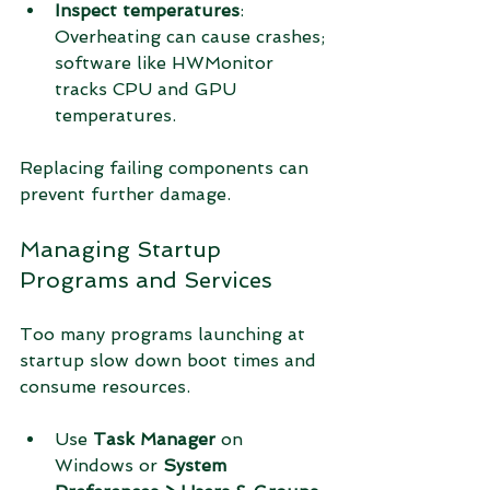
Inspect temperatures
: 
Overheating can cause crashes; 
software like HWMonitor 
tracks CPU and GPU 
temperatures.
Replacing failing components can 
prevent further damage.
Managing Startup 
Programs and Services
Too many programs launching at 
startup slow down boot times and 
consume resources.
Use 
Task Manager
 on 
Windows or 
System 