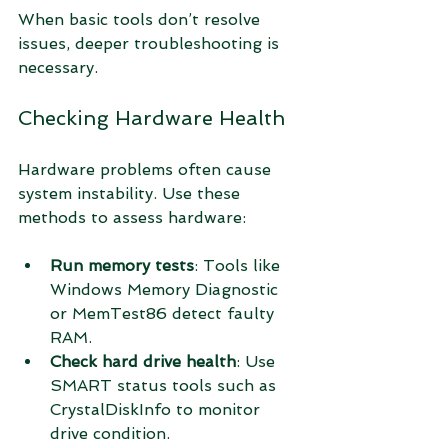
When basic tools don’t resolve 
issues, deeper troubleshooting is 
necessary.
Checking Hardware Health
Hardware problems often cause 
system instability. Use these 
methods to assess hardware:
Run memory tests
: Tools like 
Windows Memory Diagnostic 
or MemTest86 detect faulty 
RAM.
Check hard drive health
: Use 
SMART status tools such as 
CrystalDiskInfo to monitor 
drive condition.