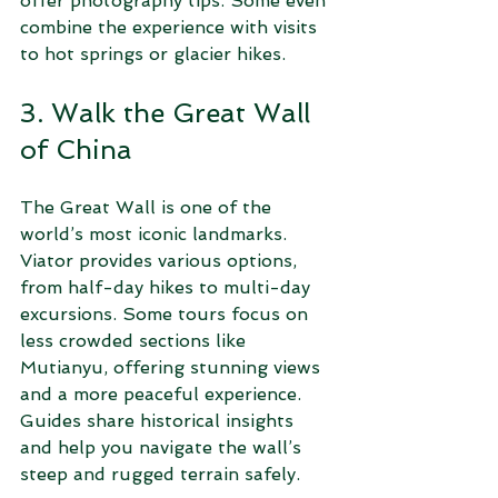
offer photography tips. Some even 
combine the experience with visits 
to hot springs or glacier hikes.
3. Walk the Great Wall 
of China
The Great Wall is one of the 
world’s most iconic landmarks. 
Viator provides various options, 
from half-day hikes to multi-day 
excursions. Some tours focus on 
less crowded sections like 
Mutianyu, offering stunning views 
and a more peaceful experience. 
Guides share historical insights 
and help you navigate the wall’s 
steep and rugged terrain safely.