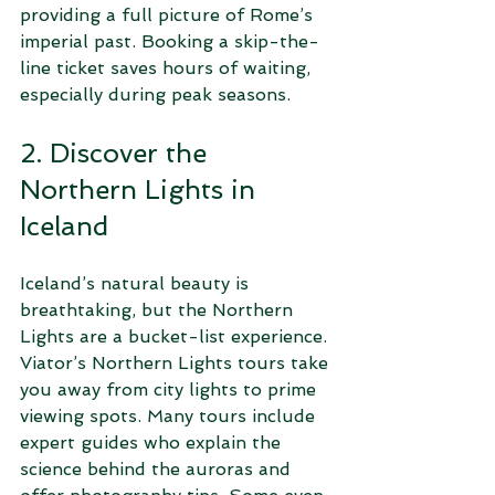
providing a full picture of Rome’s 
imperial past. Booking a skip-the-
line ticket saves hours of waiting, 
especially during peak seasons.
2. Discover the 
Northern Lights in 
Iceland
Iceland’s natural beauty is 
breathtaking, but the Northern 
Lights are a bucket-list experience. 
Viator’s Northern Lights tours take 
you away from city lights to prime 
viewing spots. Many tours include 
expert guides who explain the 
science behind the auroras and 