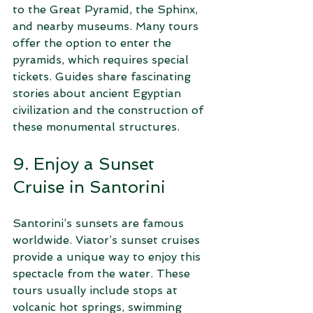
to the Great Pyramid, the Sphinx, 
and nearby museums. Many tours 
offer the option to enter the 
pyramids, which requires special 
tickets. Guides share fascinating 
stories about ancient Egyptian 
civilization and the construction of 
these monumental structures.
9. Enjoy a Sunset 
Cruise in Santorini
Santorini’s sunsets are famous 
worldwide. Viator’s sunset cruises 
provide a unique way to enjoy this 
spectacle from the water. These 
tours usually include stops at 
volcanic hot springs, swimming 