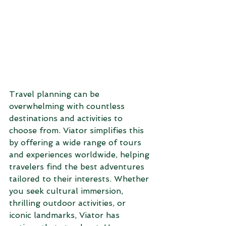
Travel planning can be 
overwhelming with countless 
destinations and activities to 
choose from. Viator simplifies this 
by offering a wide range of tours 
and experiences worldwide, helping 
travelers find the best adventures 
tailored to their interests. Whether 
you seek cultural immersion, 
thrilling outdoor activities, or 
iconic landmarks, Viator has 