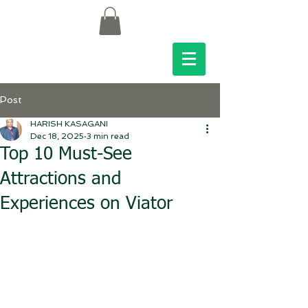
Post
HARISH KASAGANI
Dec 18, 2025
3 min read
Top 10 Must-See
Attractions and
Experiences on Viator