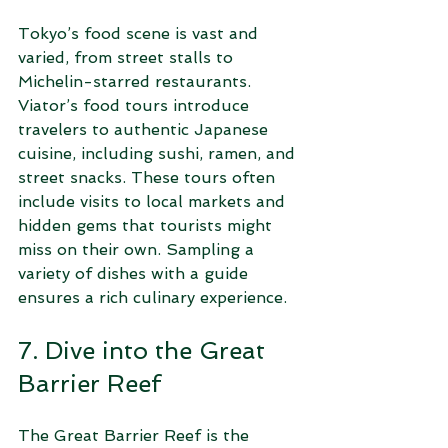
Tokyo’s food scene is vast and 
varied, from street stalls to 
Michelin-starred restaurants. 
Viator’s food tours introduce 
travelers to authentic Japanese 
cuisine, including sushi, ramen, and 
street snacks. These tours often 
include visits to local markets and 
hidden gems that tourists might 
miss on their own. Sampling a 
variety of dishes with a guide 
ensures a rich culinary experience.
7. Dive into the Great 
Barrier Reef
The Great Barrier Reef is the 