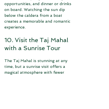
opportunities, and dinner or drinks 
on board. Watching the sun dip 
below the caldera from a boat 
creates a memorable and romantic 
experience.
10. Visit the Taj Mahal 
with a Sunrise Tour
The Taj Mahal is stunning at any 
time, but a sunrise visit offers a 
magical atmosphere with fewer 
crowds. Viator’s sunrise tours 
include early morning transport 
and guided exploration of the 
monument’s intricate architecture 
and gardens. Guides explain the 
history and symbolism behind this 