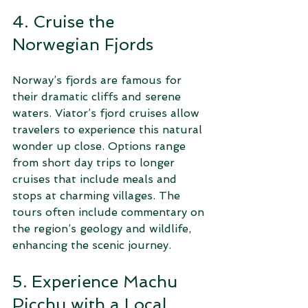
4. Cruise the 
Norwegian Fjords
Norway’s fjords are famous for 
their dramatic cliffs and serene 
waters. Viator’s fjord cruises allow 
travelers to experience this natural 
wonder up close. Options range 
from short day trips to longer 
cruises that include meals and 
stops at charming villages. The 
tours often include commentary on 
the region’s geology and wildlife, 
enhancing the scenic journey.
5. Experience Machu 
Picchu with a Local 