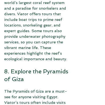
world’s largest coral reef system 
and a paradise for snorkelers and 
divers. Viator offers tours that 
include boat trips to prime reef 
locations, snorkeling gear, and 
expert guides. Some tours also 
provide underwater photography 
services, so you can capture the 
vibrant marine life. These 
experiences highlight the reef’s 
ecological importance and beauty.
8. Explore the Pyramids 
of Giza
The Pyramids of Giza are a must-
see for anyone visiting Egypt. 
Viator’s tours often include visits 