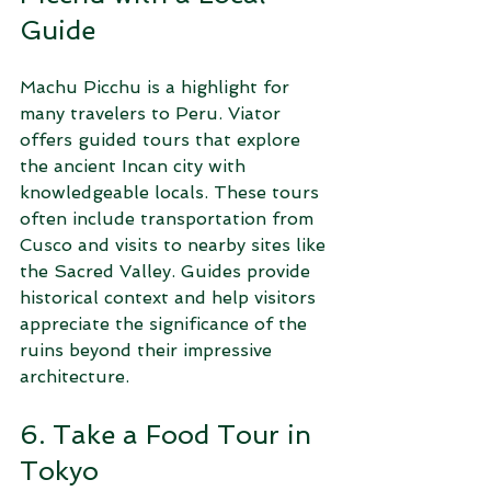
Guide
Machu Picchu is a highlight for 
many travelers to Peru. Viator 
offers guided tours that explore 
the ancient Incan city with 
knowledgeable locals. These tours 
often include transportation from 
Cusco and visits to nearby sites like 
the Sacred Valley. Guides provide 
historical context and help visitors 
appreciate the significance of the 
ruins beyond their impressive 
architecture.
6. Take a Food Tour in 
Tokyo