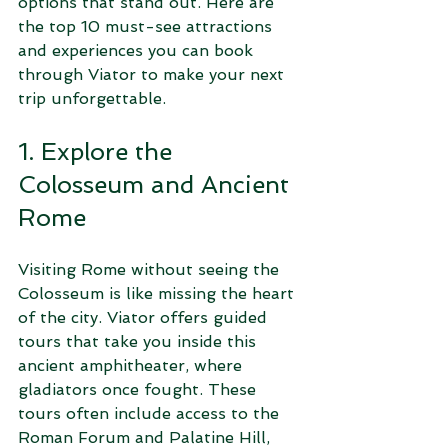
options that stand out. Here are 
the top 10 must-see attractions 
and experiences you can book 
through Viator to make your next 
trip unforgettable.
1. Explore the 
Colosseum and Ancient 
Rome
Visiting Rome without seeing the 
Colosseum is like missing the heart 
of the city. Viator offers guided 
tours that take you inside this 
ancient amphitheater, where 
gladiators once fought. These 
tours often include access to the 
Roman Forum and Palatine Hill, 