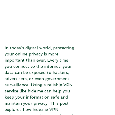
In today’s digital world, protecting 
your online privacy is more 
important than ever. Every time 
you connect to the internet, your 
data can be exposed to hackers, 
advertisers, or even government 
surveillance. Using a reliable VPN 
service like hide.me can help you 
keep your information safe and 
maintain your privacy. This post 
explores how hide.me VPN 