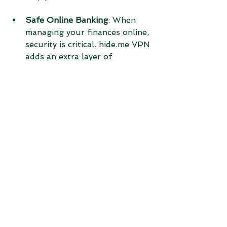
Safe Online Banking
: When 
managing your finances online, 
security is critical. hide.me VPN 
adds an extra layer of 
protection to prevent 
unauthorized access to your 
accounts.
Final Thoughts on 
Using hide.me VPN
Choosing hide.me VPN means 
investing in your online privacy and 
security. It offers strong 
encryption, easy-to-use apps, fast 
speeds, and a strict no-logs policy. 
Whether you want to protect your 