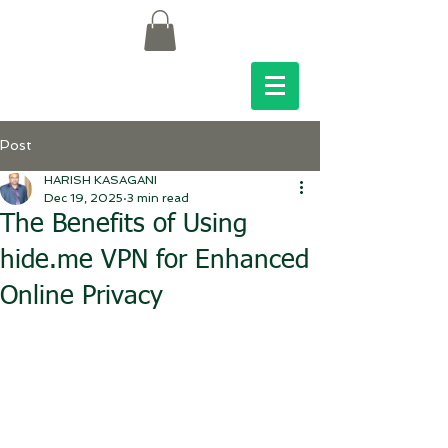
Post
HARISH KASAGANI
Dec 19, 2025
3 min read
The Benefits of Using
hide.me VPN for Enhanced
Online Privacy