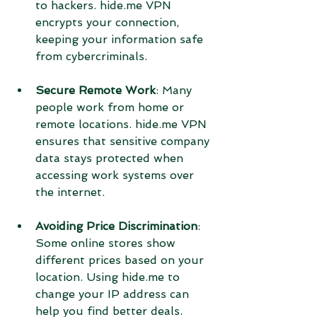
to hackers. hide.me VPN 
encrypts your connection, 
keeping your information safe 
from cybercriminals.
Secure Remote Work
: Many 
people work from home or 
remote locations. hide.me VPN 
ensures that sensitive company 
data stays protected when 
accessing work systems over 
the internet.
Avoiding Price Discrimination
: 
Some online stores show 
different prices based on your 
location. Using hide.me to 
change your IP address can 
help you find better deals.