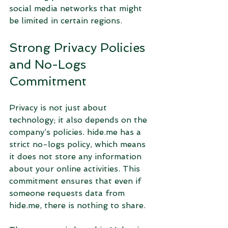
social media networks that might 
be limited in certain regions.
Strong Privacy Policies 
and No-Logs 
Commitment
Privacy is not just about 
technology; it also depends on the 
company’s policies. hide.me has a 
strict no-logs policy, which means 
it does not store any information 
about your online activities. This 
commitment ensures that even if 
someone requests data from 
hide.me, there is nothing to share.