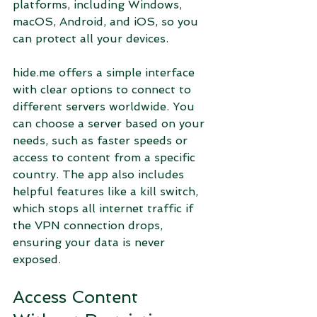
platforms, including Windows, 
macOS, Android, and iOS, so you 
can protect all your devices.
hide.me offers a simple interface 
with clear options to connect to 
different servers worldwide. You 
can choose a server based on your 
needs, such as faster speeds or 
access to content from a specific 
country. The app also includes 
helpful features like a kill switch, 
which stops all internet traffic if 
the VPN connection drops, 
ensuring your data is never 
exposed.
Access Content 