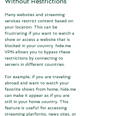
Without Restrictions
Many websites and streaming 
services restrict content based on 
your location. This can be 
frustrating if you want to watch a 
show or access a website that is 
blocked in your country. hide.me 
VPN allows you to bypass these 
restrictions by connecting to 
servers in different countries.
For example, if you are traveling 
abroad and want to watch your 
favorite shows from home, hide.me 
can make it appear as if you are 
still in your home country. This 
feature is useful for accessing 
streaming platforms, news sites, or 