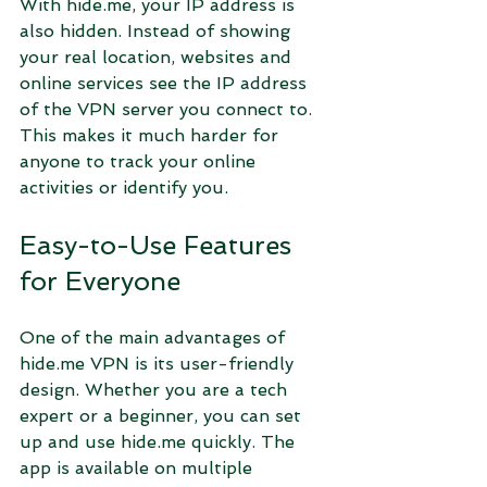
With hide.me, your IP address is 
also hidden. Instead of showing 
your real location, websites and 
online services see the IP address 
of the VPN server you connect to. 
This makes it much harder for 
anyone to track your online 
activities or identify you.
Easy-to-Use Features 
for Everyone
One of the main advantages of 
hide.me VPN is its user-friendly 
design. Whether you are a tech 
expert or a beginner, you can set 
up and use hide.me quickly. The 
app is available on multiple 