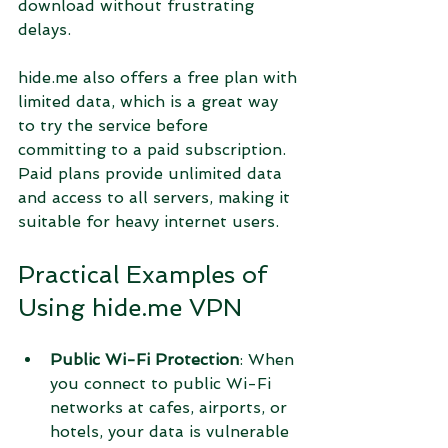
download without frustrating 
delays.
hide.me also offers a free plan with 
limited data, which is a great way 
to try the service before 
committing to a paid subscription. 
Paid plans provide unlimited data 
and access to all servers, making it 
suitable for heavy internet users.
Practical Examples of 
Using hide.me VPN
Public Wi-Fi Protection
: When 
you connect to public Wi-Fi 
networks at cafes, airports, or 
hotels, your data is vulnerable 