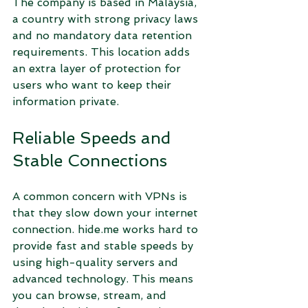
The company is based in Malaysia, 
a country with strong privacy laws 
and no mandatory data retention 
requirements. This location adds 
an extra layer of protection for 
users who want to keep their 
information private.
Reliable Speeds and 
Stable Connections
A common concern with VPNs is 
that they slow down your internet 
connection. hide.me works hard to 
provide fast and stable speeds by 
using high-quality servers and 
advanced technology. This means 
you can browse, stream, and 