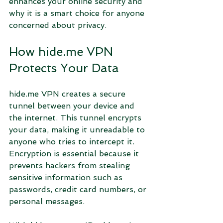
enhances your online security and 
why it is a smart choice for anyone 
concerned about privacy.
How hide.me VPN 
Protects Your Data
hide.me VPN creates a secure 
tunnel between your device and 
the internet. This tunnel encrypts 
your data, making it unreadable to 
anyone who tries to intercept it. 
Encryption is essential because it 
prevents hackers from stealing 
sensitive information such as 
passwords, credit card numbers, or 
personal messages.