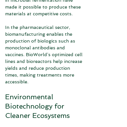
in microbial fermentation have 
made it possible to produce these 
materials at competitive costs.
In the pharmaceutical sector, 
biomanufacturing enables the 
production of biologics such as 
monoclonal antibodies and 
vaccines. BioWorld’s optimized cell 
lines and bioreactors help increase 
yields and reduce production 
times, making treatments more 
accessible.
Environmental 
Biotechnology for 
Cleaner Ecosystems