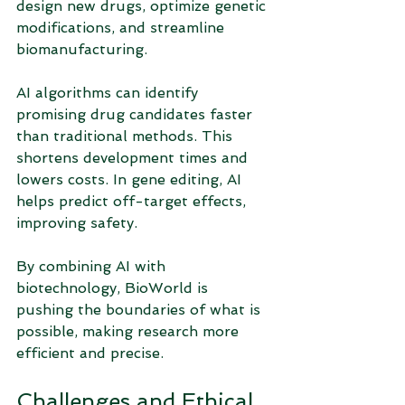
design new drugs, optimize genetic 
modifications, and streamline 
biomanufacturing.
AI algorithms can identify 
promising drug candidates faster 
than traditional methods. This 
shortens development times and 
lowers costs. In gene editing, AI 
helps predict off-target effects, 
improving safety.
By combining AI with 
biotechnology, BioWorld is 
pushing the boundaries of what is 
possible, making research more 
efficient and precise.
Challenges and Ethical 