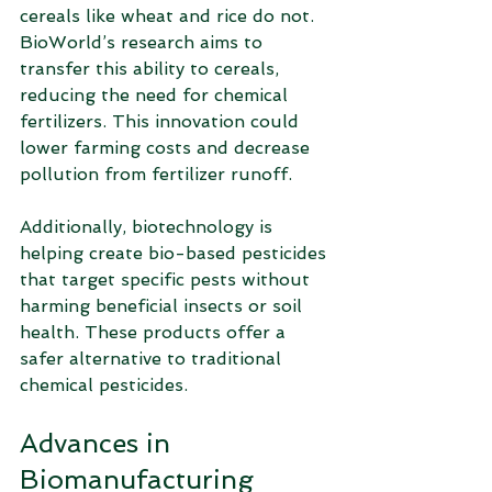
cereals like wheat and rice do not. 
BioWorld’s research aims to 
transfer this ability to cereals, 
reducing the need for chemical 
fertilizers. This innovation could 
lower farming costs and decrease 
pollution from fertilizer runoff.
Additionally, biotechnology is 
helping create bio-based pesticides 
that target specific pests without 
harming beneficial insects or soil 
health. These products offer a 
safer alternative to traditional 
chemical pesticides.
Advances in 
Biomanufacturing