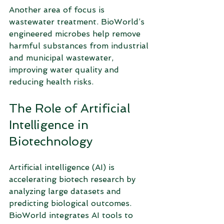
Another area of focus is 
wastewater treatment. BioWorld’s 
engineered microbes help remove 
harmful substances from industrial 
and municipal wastewater, 
improving water quality and 
reducing health risks.
The Role of Artificial 
Intelligence in 
Biotechnology
Artificial intelligence (AI) is 
accelerating biotech research by 
analyzing large datasets and 
predicting biological outcomes. 
BioWorld integrates AI tools to 