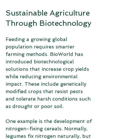
Sustainable Agriculture 
Through Biotechnology
Feeding a growing global 
population requires smarter 
farming methods. BioWorld has 
introduced biotechnological 
solutions that increase crop yields 
while reducing environmental 
impact. These include genetically 
modified crops that resist pests 
and tolerate harsh conditions such 
as drought or poor soil.
One example is the development of 
nitrogen-fixing cereals. Normally, 
legumes fix nitrogen naturally, but 