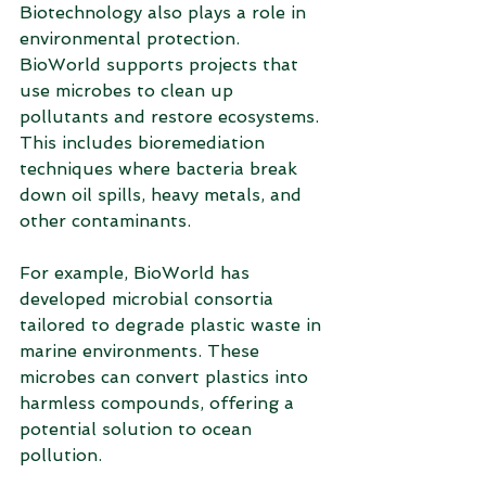
Biotechnology also plays a role in 
environmental protection. 
BioWorld supports projects that 
use microbes to clean up 
pollutants and restore ecosystems. 
This includes bioremediation 
techniques where bacteria break 
down oil spills, heavy metals, and 
other contaminants.
For example, BioWorld has 
developed microbial consortia 
tailored to degrade plastic waste in 
marine environments. These 
microbes can convert plastics into 
harmless compounds, offering a 
potential solution to ocean 
pollution.