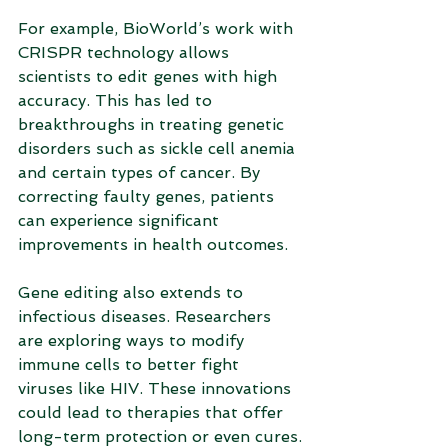
For example, BioWorld’s work with 
CRISPR technology allows 
scientists to edit genes with high 
accuracy. This has led to 
breakthroughs in treating genetic 
disorders such as sickle cell anemia 
and certain types of cancer. By 
correcting faulty genes, patients 
can experience significant 
improvements in health outcomes.
Gene editing also extends to 
infectious diseases. Researchers 
are exploring ways to modify 
immune cells to better fight 
viruses like HIV. These innovations 
could lead to therapies that offer 
long-term protection or even cures.