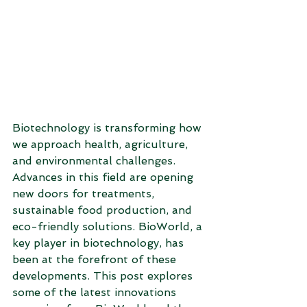
Biotechnology is transforming how 
we approach health, agriculture, 
and environmental challenges. 
Advances in this field are opening 
new doors for treatments, 
sustainable food production, and 
eco-friendly solutions. BioWorld, a 
key player in biotechnology, has 
been at the forefront of these 
developments. This post explores 
some of the latest innovations 