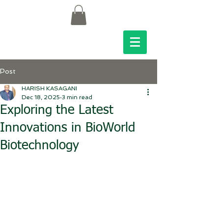
Post
HARISH KASAGANI
Dec 18, 2025
3 min read
Exploring the Latest
Innovations in BioWorld
Biotechnology