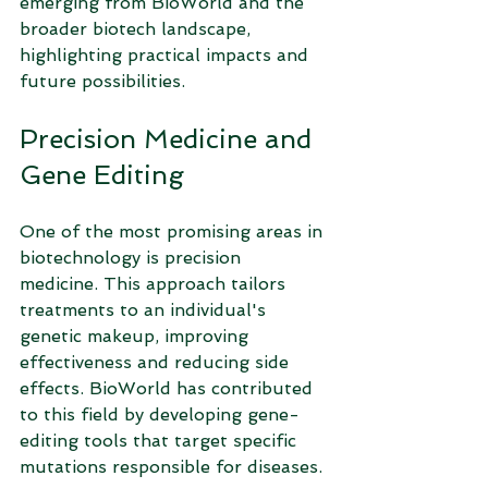
emerging from BioWorld and the 
broader biotech landscape, 
highlighting practical impacts and 
future possibilities.
Precision Medicine and 
Gene Editing
One of the most promising areas in 
biotechnology is precision 
medicine. This approach tailors 
treatments to an individual's 
genetic makeup, improving 
effectiveness and reducing side 
effects. BioWorld has contributed 
to this field by developing gene-
editing tools that target specific 
mutations responsible for diseases.