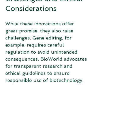
Considerations
While these innovations offer 
great promise, they also raise 
challenges. Gene editing, for 
example, requires careful 
regulation to avoid unintended 
consequences. BioWorld advocates 
for transparent research and 
ethical guidelines to ensure 
responsible use of biotechnology.
Public acceptance is another 
factor. Clear communication about 
benefits and risks helps build 
trust. BioWorld invests in 
education and outreach to engage 
communities and policymakers.