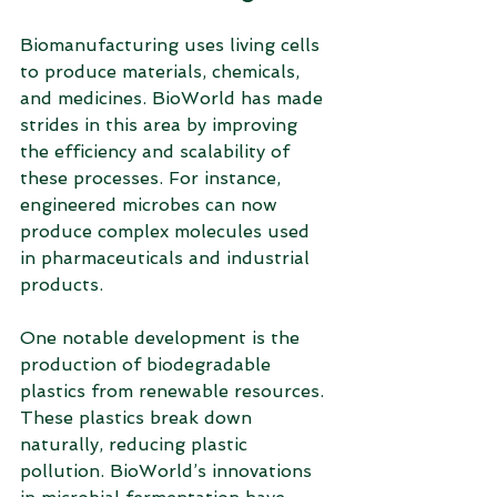
Biomanufacturing uses living cells 
to produce materials, chemicals, 
and medicines. BioWorld has made 
strides in this area by improving 
the efficiency and scalability of 
these processes. For instance, 
engineered microbes can now 
produce complex molecules used 
in pharmaceuticals and industrial 
products.
One notable development is the 
production of biodegradable 
plastics from renewable resources. 
These plastics break down 
naturally, reducing plastic 
pollution. BioWorld’s innovations 