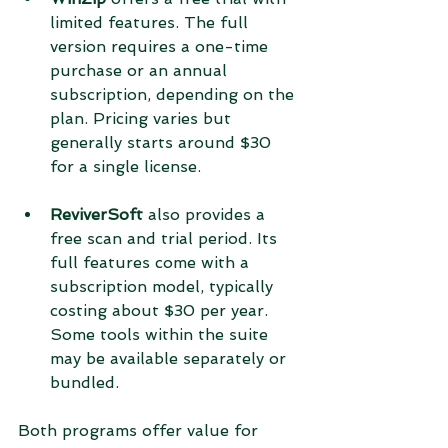
limited features. The full 
version requires a one-time 
purchase or an annual 
subscription, depending on the 
plan. Pricing varies but 
generally starts around $30 
for a single license.
ReviverSoft
 also provides a 
free scan and trial period. Its 
full features come with a 
subscription model, typically 
costing about $30 per year. 
Some tools within the suite 
may be available separately or 
bundled.
Both programs offer value for 