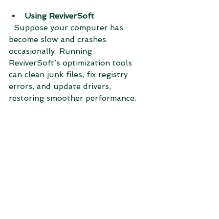
Using ReviverSoft
  Suppose your computer has 
become slow and crashes 
occasionally. Running 
ReviverSoft’s optimization tools 
can clean junk files, fix registry 
errors, and update drivers, 
restoring smoother performance.
These examples show how each 
tool addresses different needs—file 
management versus system 
maintenance.
Which Utility Should 
You Choose?