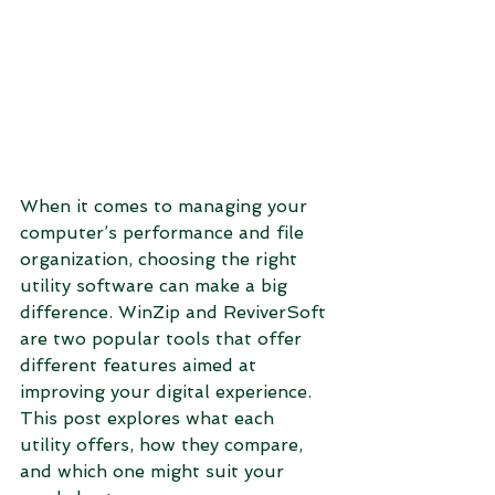
When it comes to managing your 
computer’s performance and file 
organization, choosing the right 
utility software can make a big 
difference. WinZip and ReviverSoft 
are two popular tools that offer 
different features aimed at 
improving your digital experience. 
This post explores what each 
utility offers, how they compare, 
and which one might suit your 