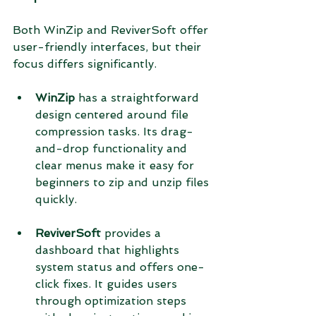
Both WinZip and ReviverSoft offer 
user-friendly interfaces, but their 
focus differs significantly.
WinZip
 has a straightforward 
design centered around file 
compression tasks. Its drag-
and-drop functionality and 
clear menus make it easy for 
beginners to zip and unzip files 
quickly.
ReviverSoft
 provides a 
dashboard that highlights 
system status and offers one-
click fixes. It guides users 
through optimization steps 