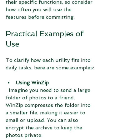
their specific functions, so consider 
how often you will use the 
features before committing.
Practical Examples of 
Use
To clarify how each utility fits into 
daily tasks, here are some examples:
Using WinZip
  Imagine you need to send a large 
folder of photos to a friend. 
WinZip compresses the folder into 
a smaller file, making it easier to 
email or upload. You can also 
encrypt the archive to keep the 
photos private.