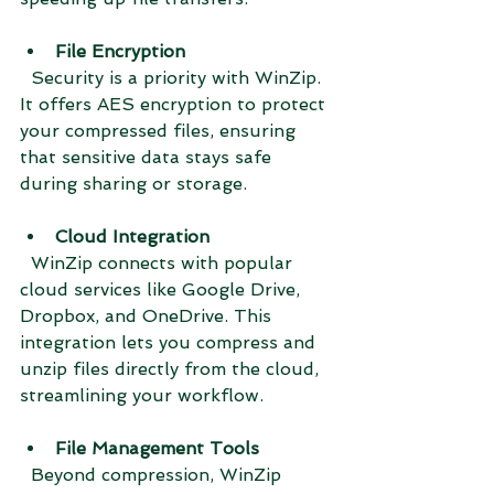
File Encryption
  Security is a priority with WinZip. 
It offers AES encryption to protect 
your compressed files, ensuring 
that sensitive data stays safe 
during sharing or storage.
Cloud Integration
  WinZip connects with popular 
cloud services like Google Drive, 
Dropbox, and OneDrive. This 
integration lets you compress and 
unzip files directly from the cloud, 
streamlining your workflow.
File Management Tools
  Beyond compression, WinZip 