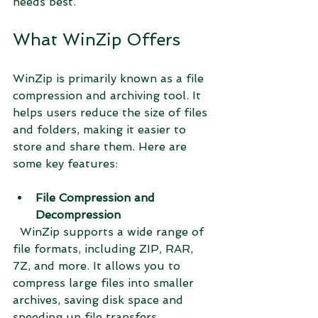
needs best.
What WinZip Offers
WinZip is primarily known as a file 
compression and archiving tool. It 
helps users reduce the size of files 
and folders, making it easier to 
store and share them. Here are 
some key features:
File Compression and 
Decompression
  WinZip supports a wide range of 
file formats, including ZIP, RAR, 
7Z, and more. It allows you to 
compress large files into smaller 
archives, saving disk space and 
speeding up file transfers.