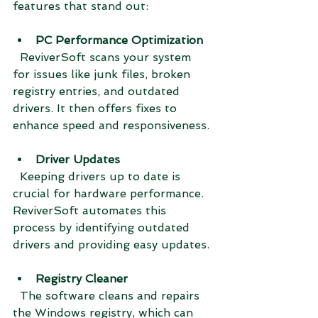
features that stand out:
PC Performance Optimization
  ReviverSoft scans your system 
for issues like junk files, broken 
registry entries, and outdated 
drivers. It then offers fixes to 
enhance speed and responsiveness.
Driver Updates
  Keeping drivers up to date is 
crucial for hardware performance. 
ReviverSoft automates this 
process by identifying outdated 
drivers and providing easy updates.
Registry Cleaner
  The software cleans and repairs 
the Windows registry, which can 