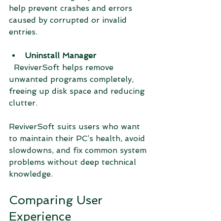
help prevent crashes and errors 
caused by corrupted or invalid 
entries.
Uninstall Manager
  ReviverSoft helps remove 
unwanted programs completely, 
freeing up disk space and reducing 
clutter.
ReviverSoft suits users who want 
to maintain their PC’s health, avoid 
slowdowns, and fix common system 
problems without deep technical 
knowledge.
Comparing User 
Experience