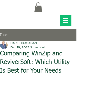
Post
HARISH KASAGANI
Dec 19, 2025
3 min read
Comparing WinZip and
ReviverSoft: Which Utility
Is Best for Your Needs