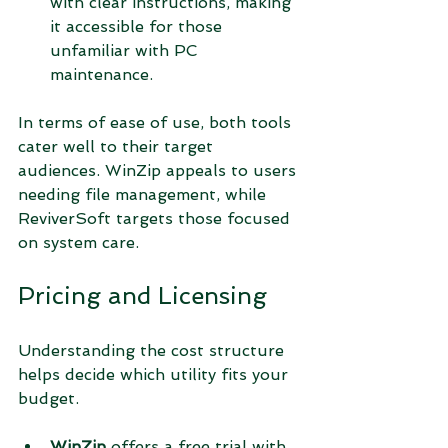
with clear instructions, making 
it accessible for those 
unfamiliar with PC 
maintenance.
In terms of ease of use, both tools 
cater well to their target 
audiences. WinZip appeals to users 
needing file management, while 
ReviverSoft targets those focused 
on system care.
Pricing and Licensing
Understanding the cost structure 
helps decide which utility fits your 
budget.
WinZip
 offers a free trial with 