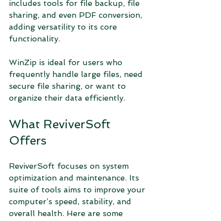
includes tools for file backup, file 
sharing, and even PDF conversion, 
adding versatility to its core 
functionality.
WinZip is ideal for users who 
frequently handle large files, need 
secure file sharing, or want to 
organize their data efficiently.
What ReviverSoft 
Offers
ReviverSoft focuses on system 
optimization and maintenance. Its 
suite of tools aims to improve your 
computer’s speed, stability, and 
overall health. Here are some 