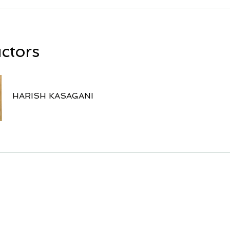
uctors
HARISH KASAGANI