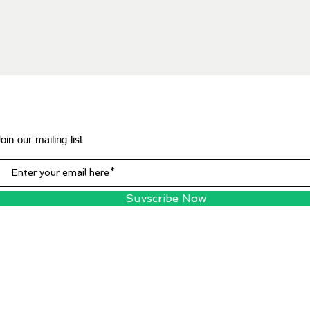
Join our mailing list
Suvscribe Now