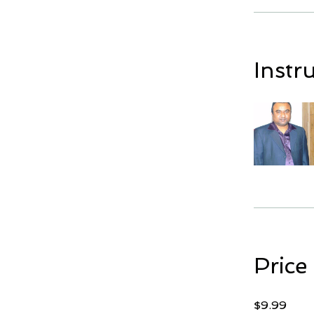
Instr
Price
$9.99