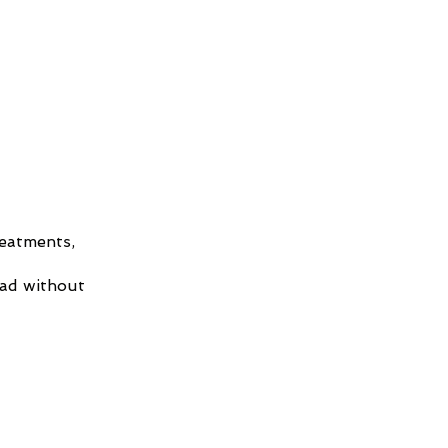
reatments,
had without