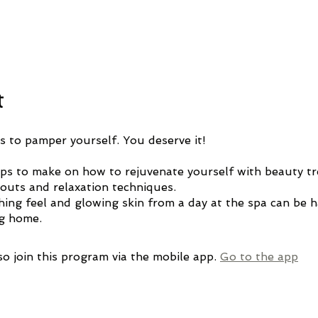
t
s to pamper yourself. You deserve it!
tips to make on how to rejuvenate yourself with beauty t
outs and relaxation techniques.
hing feel and glowing skin from a day at the spa can be 
ng home.
so join this program via the mobile app.
Go to the app