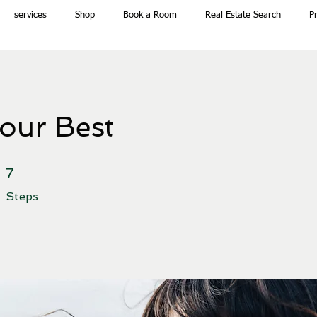
services
Shop
Book a Room
Real Estate Search
P
our Best
7 Steps
7
Steps