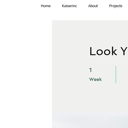
Home
Kaiserinc
About
Projects
Look Y
1 Week
1
Week