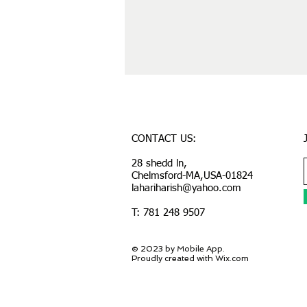
CONTACT US:
28 shedd ln,
Chelmsford-MA,USA-01824
lahariharish@yahoo.com
T: 781 248 9507
© 2023 by Mobile App.
Proudly created with Wix.com