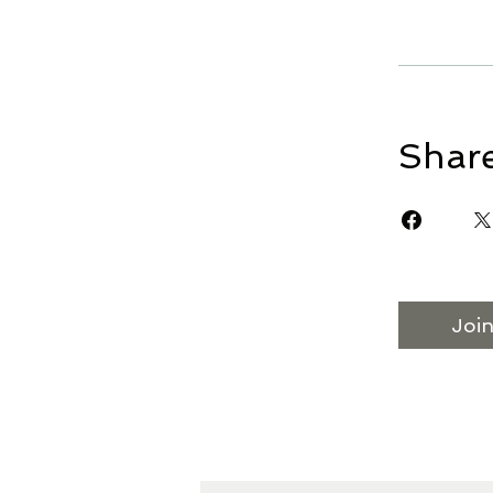
Shar
Joi