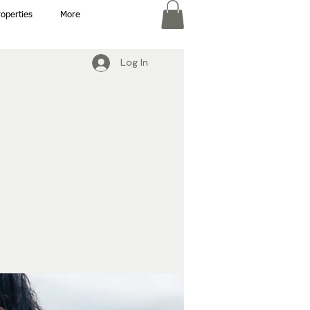
roperties
More
Log In