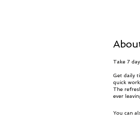
Abou
Take 7 day
Get daily 
quick work
The refres
ever leavi
You can al