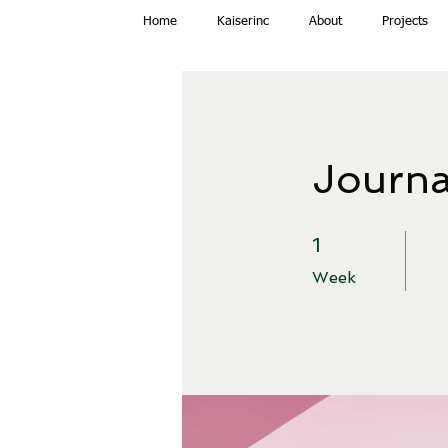
Home
Kaiserinc
About
Projects
Journa
1 Week
1
Week