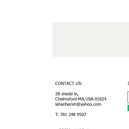
CONTACT US:
28 shedd ln,
Chelmsford-MA,USA-01824
lahariharish@yahoo.com
T: 781 248 9507