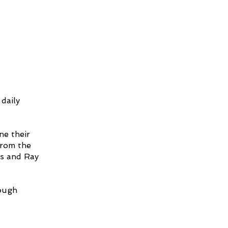
 daily
ne their
from the
is and Ray
rough