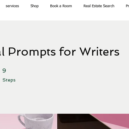
services
Shop
Book a Room
Real Estate Search
P
l Prompts for Writers
9 Steps
9
Steps