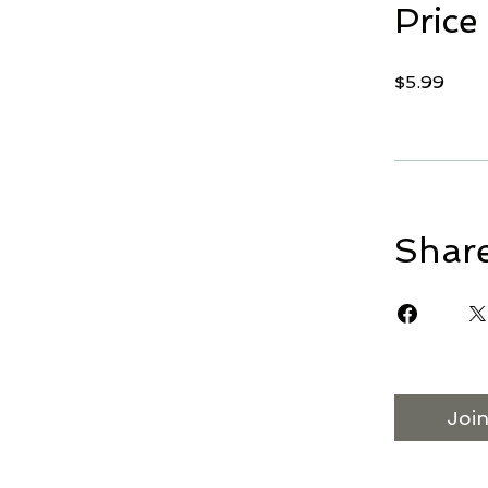
Price
$5.99
Shar
Joi