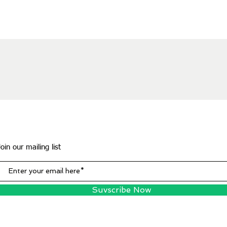
Join our mailing list
Suvscribe Now