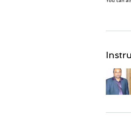
You can al
Instr