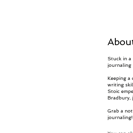
Abou
Stuck in a 
journaling 
Keeping a d
writing sk
Stoic empe
Bradbury, j
Grab a not
journaling!