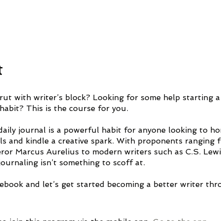
t
rut with writer’s block? Looking for some help starting a
habit? This is the course for you.
aily journal is a powerful habit for anyone looking to ho
ills and kindle a creative spark. With proponents ranging 
ror Marcus Aurelius to modern writers such as C.S. Lew
ournaling isn’t something to scoff at.
ebook and let’s get started becoming a better writer th