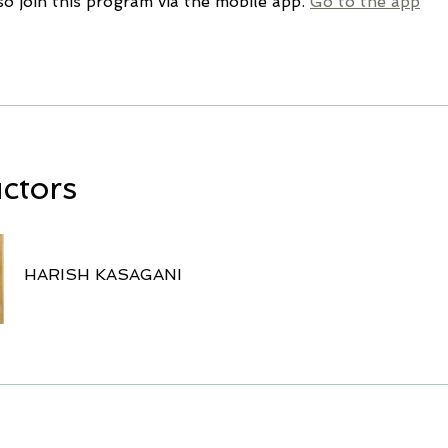
so join this program via the mobile app.
Go to the app
uctors
HARISH KASAGANI