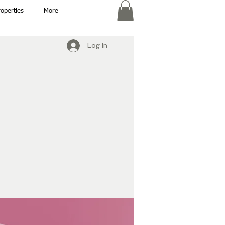
roperties
More
Log In