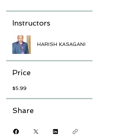
Instructors
HARISH KASAGANI
Price
$5.99
Share