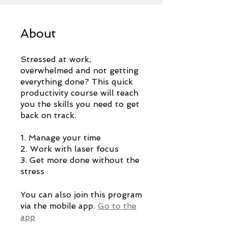
About
Stressed at work,
overwhelmed and not getting
everything done? This quick
productivity course will teach
you the skills you need to get
back on track.
1. Manage your time
2. Work with laser focus
3. Get more done without the
stress
You can also join this program
via the mobile app.
Go to the
app