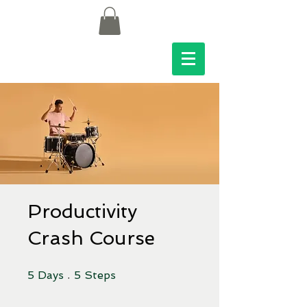
Productivity
Crash Course
5 Days
5 Steps
5
Days
5
Steps