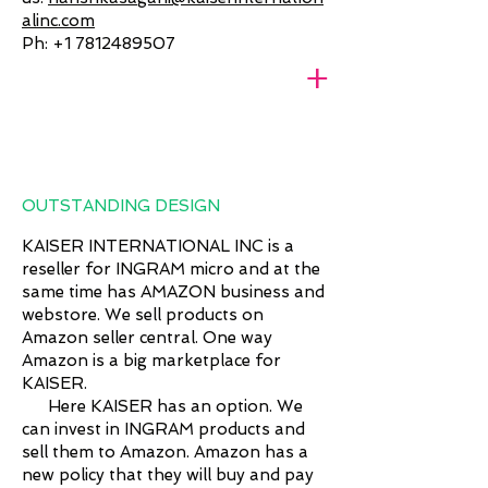
alinc.com
Ph:
+1 7812489507
+
OUTSTANDING DESIGN
KAISER INTERNATIONAL INC is a
reseller for INGRAM micro and at the
same time has AMAZON business and
webstore. We sell products on
Amazon seller central. One way
Amazon is a big marketplace for
KAISER.
Here KAISER has an option. We
can invest in INGRAM products and
sell them to Amazon. Amazon has a
new policy that they will buy and pay