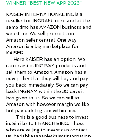
WINNER "BEST NEW APP 2023"
KAISER INTERNATIONAL INC is a
reseller for INGRAM micro and at the
same time has AMAZON business and
webstore. We sell products on
Amazon seller central. One way
Amazon is a big marketplace for
KAISER.
Here KAISER has an option. We
can invest in INGRAM products and
sell them to Amazon. Amazon has a
new policy that they will buy and pay
you back immediately. So we can pay
back INGRAM within the 30 days it
has given to us. So we can sell to
Amazon with however margin we like
but payback Ingram within time.
This is a good business to invest
in. Similar to FRANCHISING. Those
who are willing to invest can contact
us:
harishkasagani@kaiserinternation