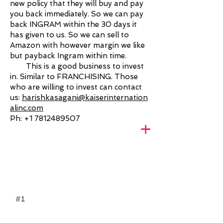
new policy that they will buy and pay
you back immediately. So we can pay
back INGRAM within the 30 days it
has given to us. So we can sell to
Amazon with however margin we like
but payback Ingram within time.
This is a good business to invest
in. Similar to FRANCHISING. Those
who are willing to invest can contact
us:
harishkasagani@kaiserinternation
alinc.com
Ph:
+1 7812489507
+
#1