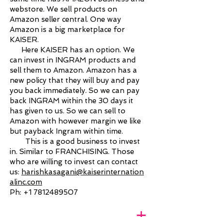
webstore. We sell products on
Amazon seller central. One way
Amazon is a big marketplace for
KAISER.
Here KAISER has an option. We
can invest in INGRAM products and
sell them to Amazon. Amazon has a
new policy that they will buy and pay
you back immediately. So we can pay
back INGRAM within the 30 days it
has given to us. So we can sell to
Amazon with however margin we like
but payback Ingram within time.
This is a good business to invest
in. Similar to FRANCHISING. Those
who are willing to invest can contact
us:
harishkasagani@kaiserinternation
alinc.com
Ph:
+1 7812489507
+