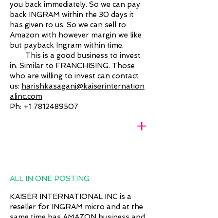
you back immediately. So we can pay
back INGRAM within the 30 days it
has given to us. So we can sell to
Amazon with however margin we like
but payback Ingram within time.
This is a good business to invest
in. Similar to FRANCHISING. Those
who are willing to invest can contact
us:
harishkasagani@kaiserinternation
alinc.com
Ph:
+1 7812489507
+
ALL IN ONE POSTING
KAISER INTERNATIONAL INC is a
reseller for INGRAM micro and at the
same time has AMAZON business and