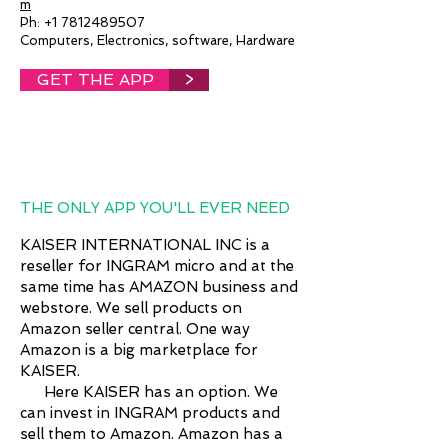
m
Ph:
+1 7812489507
Computers, Electronics, software, Hardware
GET THE APP
>
THE ONLY APP YOU'LL EVER NEED
KAISER INTERNATIONAL INC is a
reseller for INGRAM micro and at the
same time has AMAZON business and
webstore. We sell products on
Amazon seller central. One way
Amazon is a big marketplace for
KAISER.
Here KAISER has an option. We
can invest in INGRAM products and
sell them to Amazon. Amazon has a