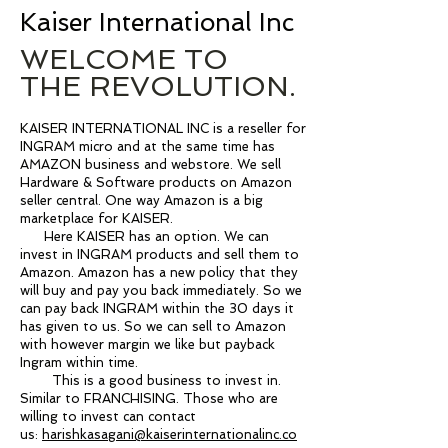
Kaiser International Inc
WELCOME TO
THE REVOLUTION.
KAISER INTERNATIONAL INC is a reseller for
INGRAM micro and at the same time has
AMAZON business and webstore. We sell
Hardware & Software products on Amazon
seller central. One way Amazon is a big
marketplace for KAISER.
Here KAISER has an option. We can
invest in INGRAM products and sell them to
Amazon. Amazon has a new policy that they
will buy and pay you back immediately. So we
can pay back INGRAM within the 30 days it
has given to us. So we can sell to Amazon
with however margin we like but payback
Ingram within time.
This is a good business to invest in.
Similar to FRANCHISING. Those who are
willing to invest can contact
us:
harishkasagani@kaiserinternationalinc.co